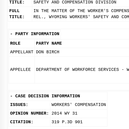
TITLE:
SAFETY AND COMPENSATION DIVISION
FULL
IN THE MATTER OF THE WORKER'S COMPEN
TITLE:
REL., WYOMING WORKERS' SAFETY AND CO
-
PARTY INFORMATION
ROLE
PARTY NAME
APPELLANT
DON BIRCH
APPELLEE
DEPARTMENT OF WORKFORCE SERVICES - 
-
CASE DECISION INFORMATION
ISSUES:
WORKERS' COMPENSATION
OPINION NUMBER:
2014 WY 31
CITATION:
319 P.3D 901