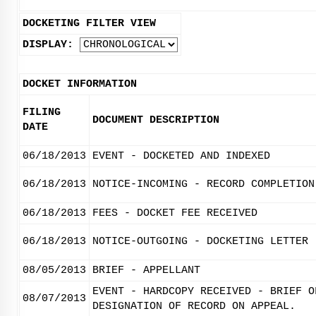
DOCKETING FILTER VIEW
DISPLAY:
DOCKET INFORMATION
FILING
DOCUMENT DESCRIPTION
DATE
06/18/2013
EVENT - DOCKETED AND INDEXED
06/18/2013
NOTICE-INCOMING - RECORD COMPLETION
06/18/2013
FEES - DOCKET FEE RECEIVED
06/18/2013
NOTICE-OUTGOING - DOCKETING LETTER
08/05/2013
BRIEF - APPELLANT
EVENT - HARDCOPY RECEIVED - BRIEF O
08/07/2013
DESIGNATION OF RECORD ON APPEAL.