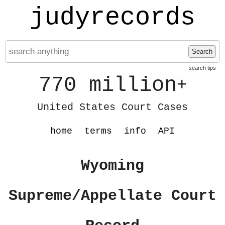
judyrecords
Search
search tips
770 million
+
United States Court Cases
home
terms
info
API
Wyoming
Supreme/Appellate Court