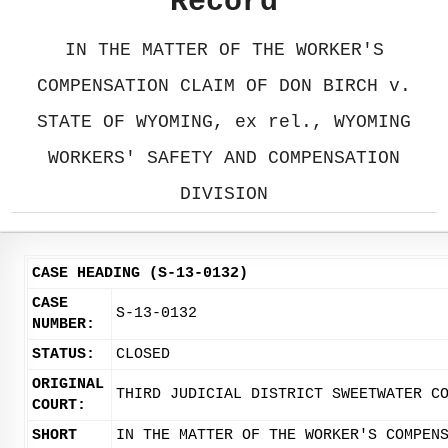
Record
IN THE MATTER OF THE WORKER'S
COMPENSATION CLAIM OF DON BIRCH v.
STATE OF WYOMING, ex rel., WYOMING
WORKERS' SAFETY AND COMPENSATION
DIVISION
CASE HEADING (S-13-0132)
CASE
S-13-0132
NUMBER:
STATUS:
CLOSED
ORIGINAL
THIRD JUDICIAL DISTRICT SWEETWATER C
COURT:
SHORT
IN THE MATTER OF THE WORKER'S COMPEN