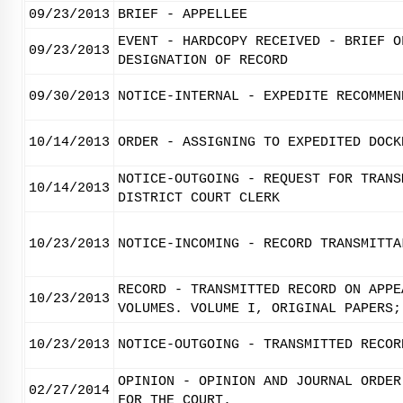
09/23/2013
BRIEF - APPELLEE
EVENT - HARDCOPY RECEIVED - BRIEF O
09/23/2013
DESIGNATION OF RECORD
09/30/2013
NOTICE-INTERNAL - EXPEDITE RECOMMEN
10/14/2013
ORDER - ASSIGNING TO EXPEDITED DOCK
NOTICE-OUTGOING - REQUEST FOR TRANS
10/14/2013
DISTRICT COURT CLERK
10/23/2013
NOTICE-INCOMING - RECORD TRANSMITTA
RECORD - TRANSMITTED RECORD ON APPE
10/23/2013
VOLUMES. VOLUME I, ORIGINAL PAPERS;
10/23/2013
NOTICE-OUTGOING - TRANSMITTED RECOR
OPINION - OPINION AND JOURNAL ORDER
02/27/2014
FOR THE COURT.