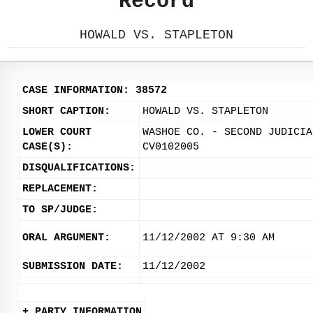
Record
HOWALD VS. STAPLETON
CASE INFORMATION: 38572
SHORT CAPTION:
HOWALD VS. STAPLETON
LOWER COURT
WASHOE CO. - SECOND JUDICIA
CASE(S):
CV0102005
DISQUALIFICATIONS:
REPLACEMENT:
TO SP/JUDGE:
ORAL ARGUMENT:
11/12/2002 AT 9:30 AM
SUBMISSION DATE:
11/12/2002
+ PARTY INFORMATION