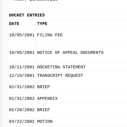
DOCKET ENTRIES
DATE
TYPE
10/05/2001
FILING FEE
10/05/2001
NOTICE OF APPEAL DOCUMENTS
10/11/2001
DOCKETING STATEMENT
12/19/2001
TRANSCRIPT REQUEST
01/31/2002
BRIEF
01/31/2002
APPENDIX
02/28/2002
BRIEF
03/22/2002
MOTION