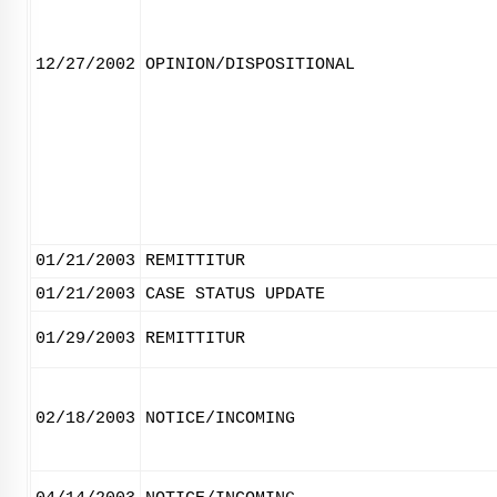
12/27/2002
OPINION/DISPOSITIONAL
01/21/2003
REMITTITUR
01/21/2003
CASE STATUS UPDATE
01/29/2003
REMITTITUR
02/18/2003
NOTICE/INCOMING