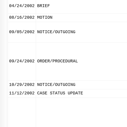
04/24/2002
BRIEF
08/16/2002
MOTION
09/05/2002
NOTICE/OUTGOING
09/24/2002
ORDER/PROCEDURAL
10/29/2002
NOTICE/OUTGOING
11/12/2002
CASE STATUS UPDATE