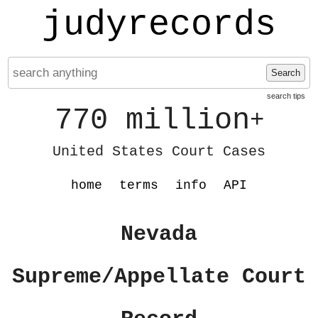
judyrecords
Search
search tips
770 million
+
United States Court Cases
home
terms
info
API
Nevada
Supreme/Appellate Court