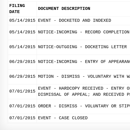
FILING
DOCUMENT DESCRIPTION
DATE
05/14/2015
EVENT - DOCKETED AND INDEXED
05/14/2015
NOTICE-INCOMING - RECORD COMPLETION
05/14/2015
NOTICE-OUTGOING - DOCKETING LETTER
06/29/2015
NOTICE-INCOMING - ENTRY OF APPEARAN
06/29/2015
MOTION - DISMISS - VOLUNTARY WITH W
EVENT - HARDCOPY RECEIVED - ENTRY O
07/01/2015
DISMISSAL OF APPEAL; AND RECEIVED P
07/01/2015
ORDER - DISMISS - VOLUNTARY OR STIP
07/01/2015
EVENT - CASE CLOSED