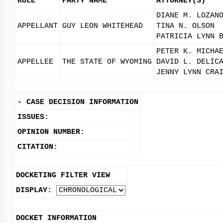
ROLE
PARTY NAME
ATTORNEY(S)
DIANE M. LOZAN
APPELLANT
GUY LEON WHITEHEAD
TINA N. OLSON
PATRICIA LYNN 
PETER K. MICHA
APPELLEE
THE STATE OF WYOMING
DAVID L. DELIC
JENNY LYNN CRA
-
CASE DECISION INFORMATION
ISSUES:
OPINION NUMBER:
CITATION:
DOCKETING FILTER VIEW
DISPLAY:
DOCKET INFORMATION