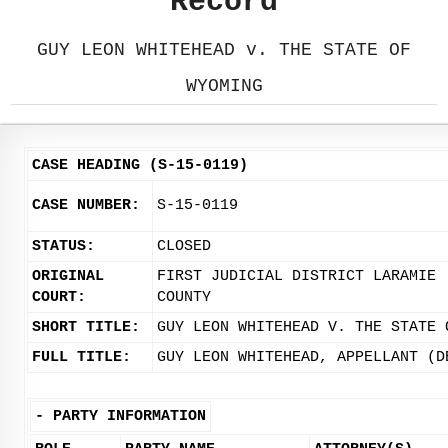
Record
GUY LEON WHITEHEAD v. THE STATE OF
WYOMING
CASE HEADING (S-15-0119)
CASE NUMBER:
S-15-0119
STATUS:
CLOSED
ORIGINAL
FIRST JUDICIAL DISTRICT LARAMIE
COURT:
COUNTY
SHORT TITLE:
GUY LEON WHITEHEAD V. THE STATE 
FULL TITLE:
GUY LEON WHITEHEAD, APPELLANT (D
-
PARTY INFORMATION