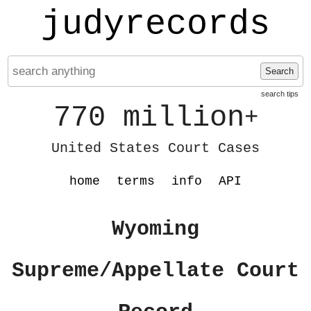
judyrecords
Search
search tips
770 million
+
United States Court Cases
home
terms
info
API
Wyoming
Supreme/Appellate Court