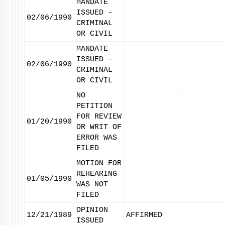
MANDATE
ISSUED -
02/06/1990
CRIMINAL
OR CIVIL
MANDATE
ISSUED -
02/06/1990
CRIMINAL
OR CIVIL
NO
PETITION
FOR REVIEW
01/20/1990
OR WRIT OF
ERROR WAS
FILED
MOTION FOR
REHEARING
01/05/1990
WAS NOT
FILED
OPINION
12/21/1989
AFFIRMED
ISSUED