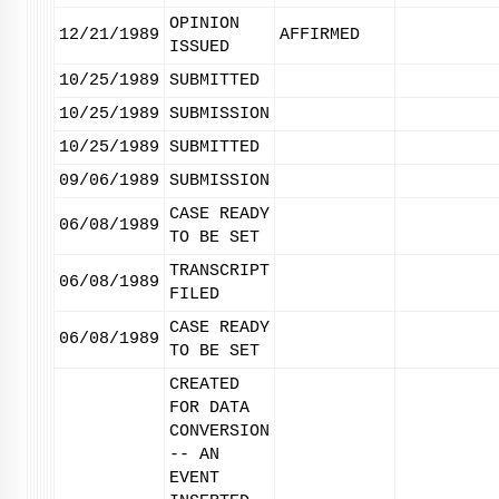
OPINION
12/21/1989
AFFIRMED
ISSUED
10/25/1989
SUBMITTED
10/25/1989
SUBMISSION
10/25/1989
SUBMITTED
09/06/1989
SUBMISSION
CASE READY
06/08/1989
TO BE SET
TRANSCRIPT
06/08/1989
FILED
CASE READY
06/08/1989
TO BE SET
CREATED
FOR DATA
CONVERSION
-- AN
EVENT