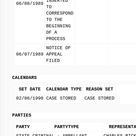
INSERTED
06/08/1989
TO
CORRESPOND
TO THE
BEGINNING
OF A
PROCESS
NOTICE OF
06/07/1989
APPEAL
FILED
CALENDARS
SET DATE
CALENDAR TYPE
REASON SET
02/06/1990
CASE STORED
CASE STORED
PARTIES
PARTY
PARTYTYPE
REPRESENT