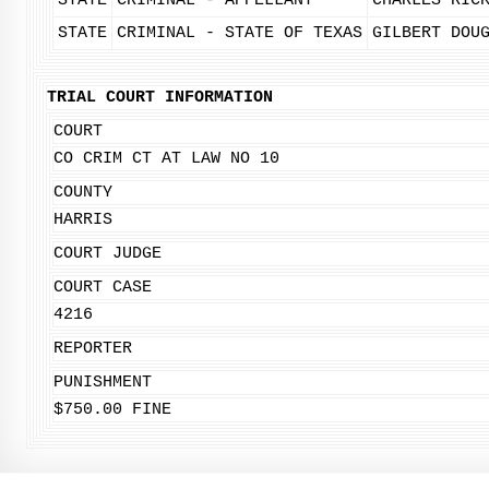
STATE
CRIMINAL - APPELLANT
CHARLES RIC
STATE
CRIMINAL - STATE OF TEXAS
GILBERT DOU
TRIAL COURT INFORMATION
COURT
CO CRIM CT AT LAW NO 10
COUNTY
HARRIS
COURT JUDGE
COURT CASE
4216
REPORTER
PUNISHMENT
$750.00 FINE