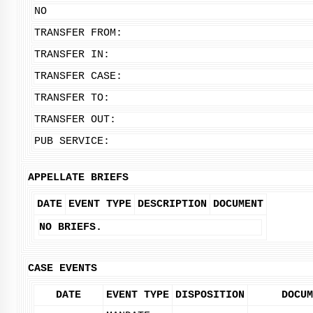
NO
TRANSFER FROM:
TRANSFER IN:
TRANSFER CASE:
TRANSFER TO:
TRANSFER OUT:
PUB SERVICE:
APPELLATE BRIEFS
DATE
EVENT TYPE
DESCRIPTION
DOCUMENT
NO BRIEFS.
CASE EVENTS
DATE
EVENT TYPE
DISPOSITION
DOCUM