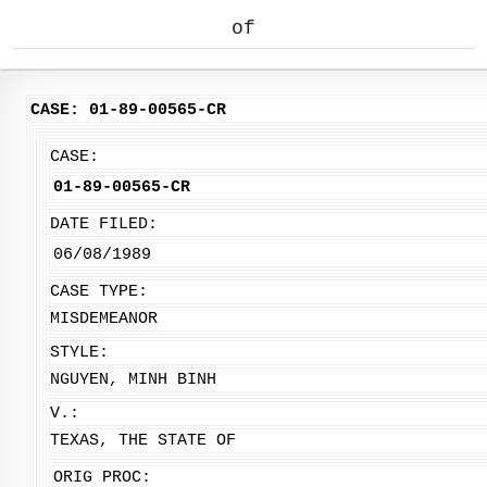
of
CASE: 01-89-00565-CR
CASE:
01-89-00565-CR
DATE FILED:
06/08/1989
CASE TYPE:
MISDEMEANOR
STYLE:
NGUYEN, MINH BINH
V.:
TEXAS, THE STATE OF
ORIG PROC: