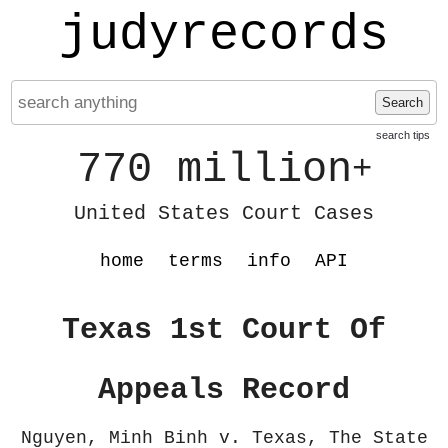
judyrecords
Search
search tips
770 million
+
United States Court Cases
home
terms
info
API
Texas 1st Court Of
Appeals Record
Nguyen, Minh Binh v. Texas, The State