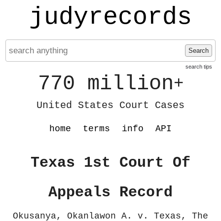
judyrecords
Search
search tips
770 million
+
United States Court Cases
home
terms
info
API
Texas 1st Court Of
Appeals Record
Okusanya, Okanlawon A. v. Texas, The