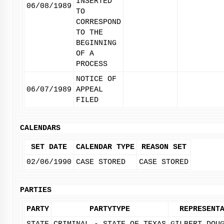
INSERTED
06/08/1989
TO
CORRESPOND
TO THE
BEGINNING
OF A
PROCESS
NOTICE OF
06/07/1989
APPEAL
FILED
CALENDARS
SET DATE
CALENDAR TYPE
REASON SET
02/06/1990
CASE STORED
CASE STORED
PARTIES
PARTY
PARTYTYPE
REPRESENT