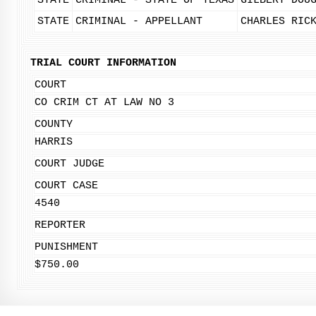
STATE
CRIMINAL - STATE OF TEXAS
GILBERT DOU
STATE
CRIMINAL - APPELLANT
CHARLES RIC
TRIAL COURT INFORMATION
COURT
CO CRIM CT AT LAW NO 3
COUNTY
HARRIS
COURT JUDGE
COURT CASE
4540
REPORTER
PUNISHMENT
$750.00