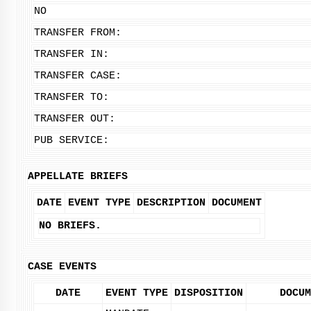
NO
TRANSFER FROM:
TRANSFER IN:
TRANSFER CASE:
TRANSFER TO:
TRANSFER OUT:
PUB SERVICE:
APPELLATE BRIEFS
DATE
EVENT TYPE
DESCRIPTION
DOCUMENT
NO BRIEFS.
CASE EVENTS
DATE
EVENT TYPE
DISPOSITION
DOCUM