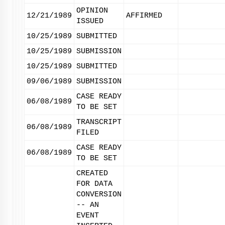
OPINION
12/21/1989
AFFIRMED
ISSUED
10/25/1989
SUBMITTED
10/25/1989
SUBMISSION
10/25/1989
SUBMITTED
09/06/1989
SUBMISSION
CASE READY
06/08/1989
TO BE SET
TRANSCRIPT
06/08/1989
FILED
CASE READY
06/08/1989
TO BE SET
CREATED
FOR DATA
CONVERSION
-- AN
EVENT