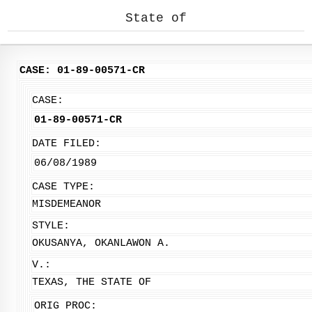
State of
CASE: 01-89-00571-CR
CASE:
01-89-00571-CR
DATE FILED:
06/08/1989
CASE TYPE:
MISDEMEANOR
STYLE:
OKUSANYA, OKANLAWON A.
V.:
TEXAS, THE STATE OF
ORIG PROC: