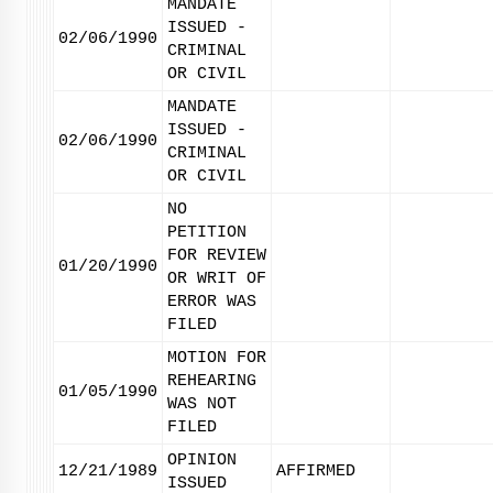
MANDATE
ISSUED -
02/06/1990
CRIMINAL
OR CIVIL
MANDATE
ISSUED -
02/06/1990
CRIMINAL
OR CIVIL
NO
PETITION
FOR REVIEW
01/20/1990
OR WRIT OF
ERROR WAS
FILED
MOTION FOR
REHEARING
01/05/1990
WAS NOT
FILED
OPINION
12/21/1989
AFFIRMED
ISSUED