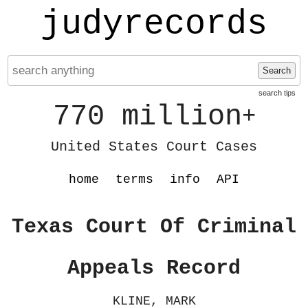
judyrecords
Search
search tips
770 million
+
United States Court Cases
home
terms
info
API
Texas Court Of Criminal
Appeals Record
KLINE, MARK