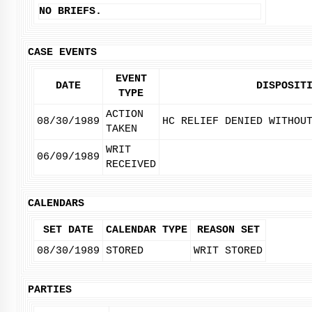
NO BRIEFS.
CASE EVENTS
EVENT
DATE
DISPOSIT
TYPE
ACTION
08/30/1989
HC RELIEF DENIED WITHOU
TAKEN
WRIT
06/09/1989
RECEIVED
CALENDARS
SET DATE
CALENDAR TYPE
REASON SET
08/30/1989
STORED
WRIT STORED
PARTIES