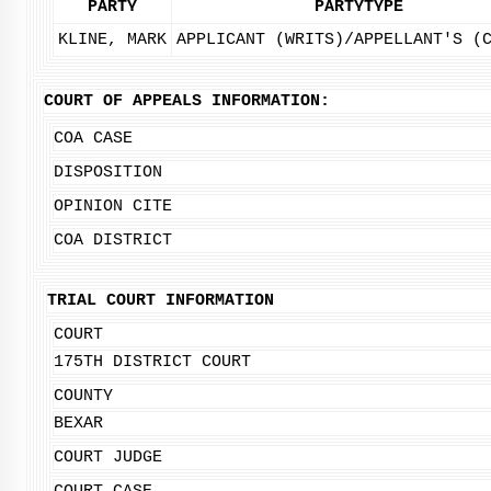
PARTY
PARTYTYPE
KLINE, MARK
APPLICANT (WRITS)/APPELLANT'S (
COURT OF APPEALS INFORMATION:
COA CASE
DISPOSITION
OPINION CITE
COA DISTRICT
TRIAL COURT INFORMATION
COURT
175TH DISTRICT COURT
COUNTY
BEXAR
COURT JUDGE