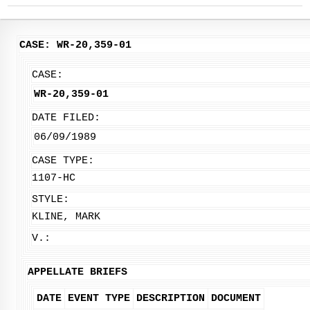
CASE: WR-20,359-01
CASE:
WR-20,359-01
DATE FILED:
06/09/1989
CASE TYPE:
1107-HC
STYLE:
KLINE, MARK
V.:
APPELLATE BRIEFS
DATE
EVENT TYPE
DESCRIPTION
DOCUMENT