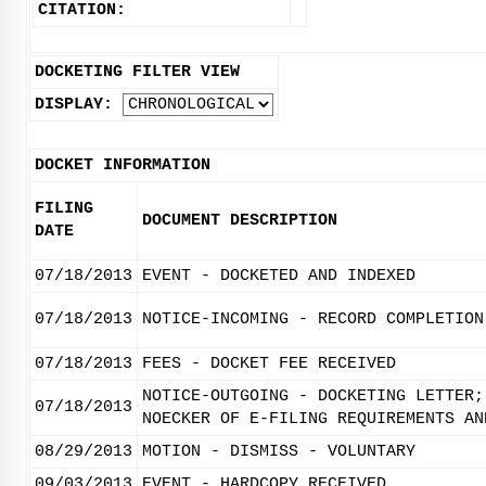
CITATION:
DOCKETING FILTER VIEW
DISPLAY:
DOCKET INFORMATION
FILING
DOCUMENT DESCRIPTION
DATE
07/18/2013
EVENT - DOCKETED AND INDEXED
07/18/2013
NOTICE-INCOMING - RECORD COMPLETION
07/18/2013
FEES - DOCKET FEE RECEIVED
NOTICE-OUTGOING - DOCKETING LETTER;
07/18/2013
NOECKER OF E-FILING REQUIREMENTS AN
08/29/2013
MOTION - DISMISS - VOLUNTARY
09/03/2013
EVENT - HARDCOPY RECEIVED