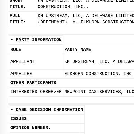
SHORT
KM UPSTREAM, LLC, A DELAWARE LIMITE
TITLE:
CONSTRUCTION, INC.,
FULL
KM UPSTREAM, LLC, A DELAWARE LIMITE
TITLE:
(DEFENDANT), V. ELKHORN CONSTRUCTIO
-
PARTY INFORMATION
ROLE
PARTY NAME
APPELLANT
KM UPSTREAM, LLC, A DELAW
APPELLEE
ELKHORN CONSTRUCTION, INC
OTHER PARTICPANTS
INTERESTED OBSERVER
NEWPOINT GAS SERVICES, IN
-
CASE DECISION INFORMATION
ISSUES:
OPINION NUMBER: