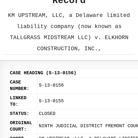
Record
KM UPSTREAM, LLC, a Delaware limited
liability company (now known as
TALLGRASS MIDSTREAM LLC) v. ELKHORN
CONSTRUCTION, INC.,
CASE HEADING (S-13-0156)
CASE
S-13-0156
NUMBER:
LINKED
S-13-0155
TO:
STATUS:
CLOSED
ORIGINAL
NINTH JUDICIAL DISTRICT FREMONT COU
COURT: