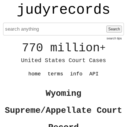
judyrecords
Search
search tips
770 million
+
United States Court Cases
home
terms
info
API
Wyoming
Supreme/Appellate Court