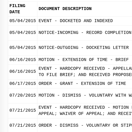
FILING
DOCUMENT DESCRIPTION
DATE
05/04/2015
EVENT - DOCKETED AND INDEXED
05/04/2015
NOTICE-INCOMING - RECORD COMPLETION
05/04/2015
NOTICE-OUTGOING - DOCKETING LETTER
06/16/2015
MOTION - EXTENSION OF TIME - BRIEF
EVENT - HARDCOPY RECEIVED - APPELLA
06/16/2015
TO FILE BRIEF; AND RECEIVED PROPOSE
06/17/2015
ORDER - GRANT - EXTENSION OF TIME
07/20/2015
MOTION - DISMISS - VOLUNTARY WITH W
EVENT - HARDCOPY RECEIVED - MOTION 
07/21/2015
APPEAL; WAIVER OF APPEAL; AND RECEI
07/21/2015
ORDER - DISMISS - VOLUNTARY OR STIP