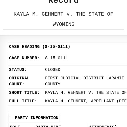
Record
KAYLA M. GEHNERT v. THE STATE OF
WYOMING
CASE HEADING (S-15-0111)
CASE NUMBER:
S-15-0111
STATUS:
CLOSED
ORIGINAL
FIRST JUDICIAL DISTRICT LARAMIE
COURT:
COUNTY
SHORT TITLE:
KAYLA M. GEHNERT V. THE STATE OF
FULL TITLE:
KAYLA M. GEHNERT, APPELLANT (DEF
-
PARTY INFORMATION