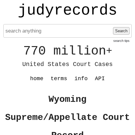
judyrecords
Search
search tips
770 million
+
United States Court Cases
home
terms
info
API
Wyoming
Supreme/Appellate Court