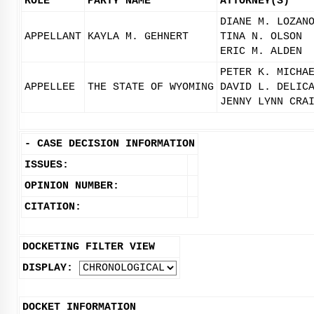
ROLE
PARTY NAME
ATTORNEY(S)
DIANE M. LOZAN
APPELLANT
KAYLA M. GEHNERT
TINA N. OLSON
ERIC M. ALDEN
PETER K. MICHA
APPELLEE
THE STATE OF WYOMING
DAVID L. DELIC
JENNY LYNN CRA
-
CASE DECISION INFORMATION
ISSUES:
OPINION NUMBER:
CITATION:
DOCKETING FILTER VIEW
DISPLAY:
DOCKET INFORMATION