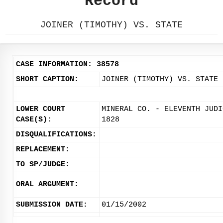
Record
JOINER (TIMOTHY) VS. STATE
CASE INFORMATION: 38578
SHORT CAPTION:
JOINER (TIMOTHY) VS. STATE
LOWER COURT
MINERAL CO. - ELEVENTH JUDI
CASE(S):
1828
DISQUALIFICATIONS:
REPLACEMENT:
TO SP/JUDGE:
ORAL ARGUMENT:
SUBMISSION DATE:
01/15/2002