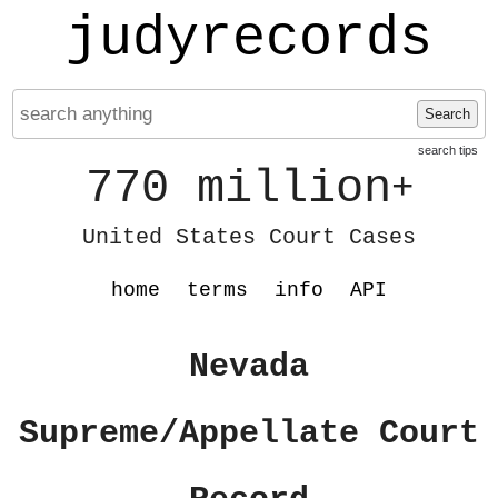
judyrecords
Search
search tips
770 million
+
United States Court Cases
home
terms
info
API
Nevada
Supreme/Appellate Court