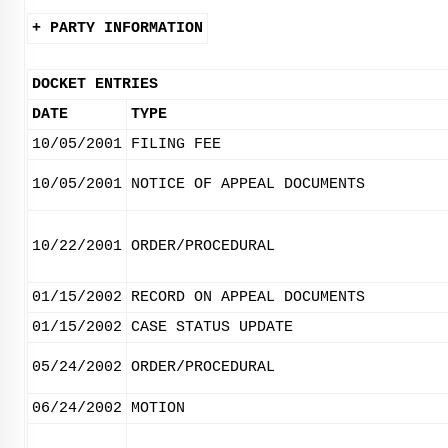
+ PARTY INFORMATION
DOCKET ENTRIES
DATE
TYPE
10/05/2001
FILING FEE
10/05/2001
NOTICE OF APPEAL DOCUMENTS
10/22/2001
ORDER/PROCEDURAL
01/15/2002
RECORD ON APPEAL DOCUMENTS
01/15/2002
CASE STATUS UPDATE
05/24/2002
ORDER/PROCEDURAL
06/24/2002
MOTION