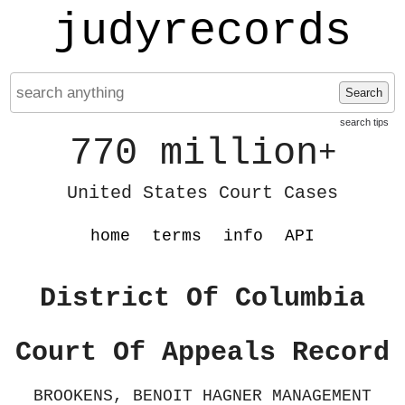
judyrecords
Search
search tips
770 million
+
United States Court Cases
home
terms
info
API
District Of Columbia
Court Of Appeals Record
BROOKENS, BENOIT HAGNER MANAGEMENT