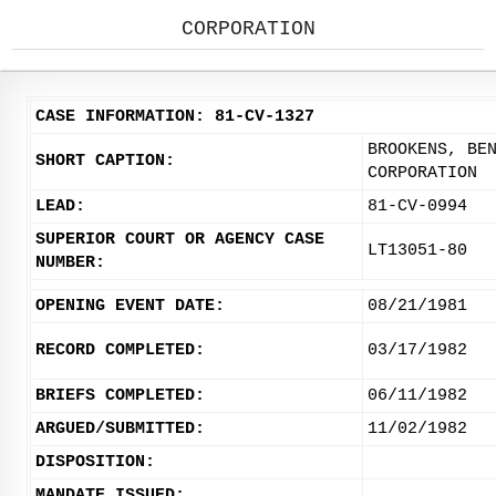
CORPORATION
CASE INFORMATION: 81-CV-1327
BROOKENS, BE
SHORT CAPTION:
CORPORATION
LEAD:
81-CV-0994
SUPERIOR COURT OR AGENCY CASE
LT13051-80
NUMBER:
OPENING EVENT DATE:
08/21/1981
RECORD COMPLETED:
03/17/1982
BRIEFS COMPLETED:
06/11/1982
ARGUED/SUBMITTED:
11/02/1982
DISPOSITION:
MANDATE ISSUED: