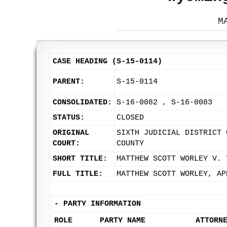
M
CASE HEADING (S-15-0114)
PARENT:
S-15-0114
CONSOLIDATED:
S-16-0082 , S-16-0083
STATUS:
CLOSED
ORIGINAL
SIXTH JUDICIAL DISTRICT 
COURT:
COUNTY
SHORT TITLE:
MATTHEW SCOTT WORLEY V. 
FULL TITLE:
MATTHEW SCOTT WORLEY, AP
-
PARTY INFORMATION
ROLE
PARTY NAME
ATTORN