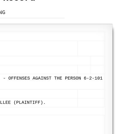
NG
L - OFFENSES AGAINST THE PERSON 6-2-101
LLEE (PLAINTIFF).