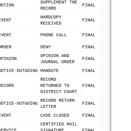
SUPPLEMENT THE
MOTION
FINAL
RECORD
HARDCOPY
EVENT
FINAL
RECEIVED
EVENT
PHONE CALL
FINAL
ORDER
DENY
FINAL
OPINION AND
OPINION
FINAL
JOURNAL ORDER
NOTICE-OUTGOING
MANDATE
FINAL
RECORD
RECORD
RETURNED TO
FINAL
DISTRICT COURT
RECORD RETURN
NOTICE-OUTGOING
FINAL
LETTER
EVENT
CASE CLOSED
FINAL
CERTIFIED MAIL
SERVICE
SIGNATURE
FINAL