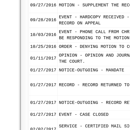
09/27/2016
MOTION - SUPPLEMENT THE REC
EVENT - HARDCOPY RECEIVED -
09/28/2016
RECORD ON APPEAL
EVENT - PHONE CALL FROM CHR
10/03/2016
BE RESPONDING TO THE MOTION
10/25/2016
ORDER - DENYING MOTION TO C
OPINION - OPINION AND JOURN
01/11/2017
THE COURT.
01/27/2017
NOTICE-OUTGOING - MANDATE
01/27/2017
RECORD - RECORD RETURNED TO
01/27/2017
NOTICE-OUTGOING - RECORD RE
01/27/2017
EVENT - CASE CLOSED
SERVICE - CERTIFIED MAIL SI
02/02/2017