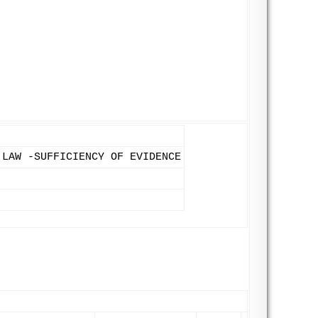
 LAW -SUFFICIENCY OF EVIDENCE