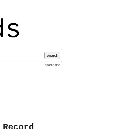
ds
Search
search tips
 Record