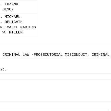
M. LOZANO
. OLSON
K. MICHAEL
L. DELICATH
YNE MARIE MARTENS
Y W. MILLER
, CRIMINAL LAW -PROSECUTORIAL MISCONDUCT, CRIMINAL
17).