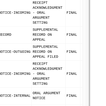
RECEIPT
ACKNOWLEDGMENT
NOTICE-INCOMING
- ORAL
FINAL
ARGUMENT
SETTING
SUPPLEMENTAL
RECORD
RECORD ON
FINAL
APPEAL
SUPPLEMENTAL
NOTICE-OUTGOING
RECORD ON
FINAL
APPEAL FILED
RECEIPT
ACKNOWLEDGMENT
NOTICE-INCOMING
- ORAL
FINAL
ARGUMENT
SETTING
ORAL ARGUMENT
NOTICE-INTERNAL
FINAL
NOTICE