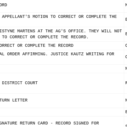
ORD
 APPELLANT'S MOTION TO CORRECT OR COMPLETE THE
ISTYNE MARTENS AT THE AG'S OFFICE. THEY WILL NOT
 TO CORRECT OR COMPLETE THE RECORD.
ORRECT OR COMPLETE THE RECORD
AL ORDER AFFIRMING. JUSTICE KAUTZ WRITING FOR
 DISTRICT COURT
TURN LETTER
GNATURE RETURN CARD - RECORD SIGNED FOR