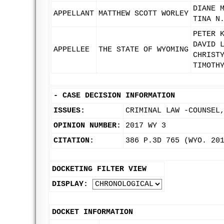
DIANE 
APPELLANT
MATTHEW SCOTT WORLEY
TINA N
PETER 
DAVID 
APPELLEE
THE STATE OF WYOMING
CHRIST
TIMOTH
-
CASE DECISION INFORMATION
ISSUES:
CRIMINAL LAW -COUNSEL
OPINION NUMBER:
2017 WY 3
CITATION:
386 P.3D 765 (WYO. 20
DOCKETING FILTER VIEW
DISPLAY:
DOCKET INFORMATION