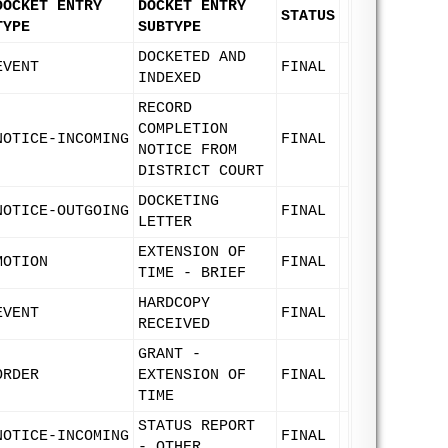
DOCKET ENTRY
DOCKET ENTRY
STATUS
TYPE
SUBTYPE
DOCKETED AND
EVENT
FINAL
INDEXED
RECORD
COMPLETION
NOTICE-INCOMING
FINAL
NOTICE FROM
DISTRICT COURT
DOCKETING
NOTICE-OUTGOING
FINAL
LETTER
EXTENSION OF
MOTION
FINAL
TIME - BRIEF
HARDCOPY
EVENT
FINAL
RECEIVED
GRANT -
ORDER
EXTENSION OF
FINAL
TIME
STATUS REPORT
NOTICE-INCOMING
FINAL
- OTHER