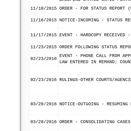
11/10/2015
ORDER - FOR STATUS REPORT (
11/16/2015
NOTICE-INCOMING - STATUS RE
11/17/2015
EVENT - HARDCOPY RECEIVED -
11/23/2015
ORDER FOLLOWING STATUS REPO
EVENT - PHONE CALL FROM APP
02/23/2016
LAW ENTERED IN REMAND; COUN
02/23/2016
RULINGS-OTHER COURTS/AGENCI
03/28/2016
NOTICE-OUTGOING - RESUMING 
03/28/2016
ORDER - CONSOLIDATING CASES