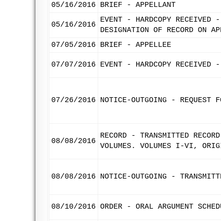
05/16/2016
BRIEF - APPELLANT
EVENT - HARDCOPY RECEIVED -
05/16/2016
DESIGNATION OF RECORD ON AP
07/05/2016
BRIEF - APPELLEE
07/07/2016
EVENT - HARDCOPY RECEIVED -
07/26/2016
NOTICE-OUTGOING - REQUEST F
RECORD - TRANSMITTED RECORD
08/08/2016
VOLUMES. VOLUMES I-VI, ORIG
08/08/2016
NOTICE-OUTGOING - TRANSMITT
08/10/2016
ORDER - ORAL ARGUMENT SCHED