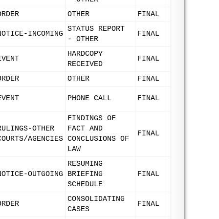
ORDER
OTHER
FINAL
STATUS REPORT
NOTICE-INCOMING
FINAL
- OTHER
HARDCOPY
EVENT
FINAL
RECEIVED
ORDER
OTHER
FINAL
EVENT
PHONE CALL
FINAL
FINDINGS OF
RULINGS-OTHER
FACT AND
FINAL
COURTS/AGENCIES
CONCLUSIONS OF
LAW
RESUMING
NOTICE-OUTGOING
BRIEFING
FINAL
SCHEDULE
CONSOLIDATING
ORDER
FINAL
CASES