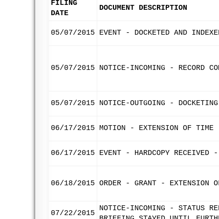
FILING
DOCUMENT DESCRIPTION
DATE
05/07/2015
EVENT - DOCKETED AND INDEXE
05/07/2015
NOTICE-INCOMING - RECORD CO
05/07/2015
NOTICE-OUTGOING - DOCKETING
06/17/2015
MOTION - EXTENSION OF TIME 
06/17/2015
EVENT - HARDCOPY RECEIVED -
06/18/2015
ORDER - GRANT - EXTENSION O
NOTICE-INCOMING - STATUS RE
07/22/2015
BRIEFING STAYED UNTIL FURTH