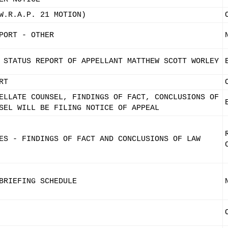
W.R.A.P. 21 MOTION)
PORT - OTHER
 STATUS REPORT OF APPELLANT MATTHEW SCOTT WORLEY
RT
ELLATE COUNSEL, FINDINGS OF FACT, CONCLUSIONS OF
SEL WILL BE FILING NOTICE OF APPEAL
ES - FINDINGS OF FACT AND CONCLUSIONS OF LAW
BRIEFING SCHEDULE