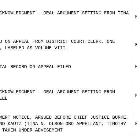
CKNOWLEDGMENT - ORAL ARGUMENT SETTING FROM TINA
D ON APPEAL FROM DISTRICT COURT CLERK, ONE
, LABELED AS VOLUME VIII.
TAL RECORD ON APPEAL FILED
CKNOWLEDGMENT - ORAL ARGUMENT SETTING FROM
LEE
MENT NOTICE, ARGUED BEFORE CHIEF JUSTICE BURKE,
ND KAUTZ (TINA N. OLSON OBO APPELLANT; TIMOTHY
 TAKEN UNDER ADVISEMENT