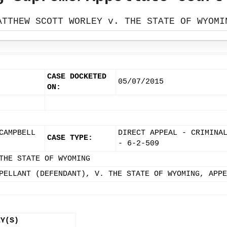
ATTHEW SCOTT WORLEY v. THE STATE OF WYOMI
CASE DOCKETED
05/07/2015
ON:
CAMPBELL
DIRECT APPEAL - CRIMINA
CASE TYPE:
- 6-2-509
THE STATE OF WYOMING
PELLANT (DEFENDANT), V. THE STATE OF WYOMING, APPE
EY(S)