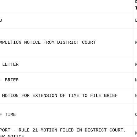
D
MPLETION NOTICE FROM DISTRICT COURT
 LETTER
- BRIEF
 MOTION FOR EXTENSION OF TIME TO FILE BRIEF
F TIME
PORT - RULE 21 MOTION FILED IN DISTRICT COURT.
ER NOTICE