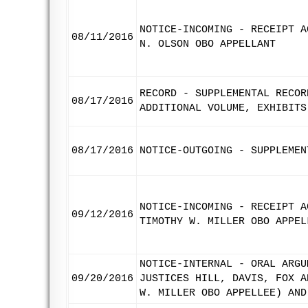
NOTICE-INCOMING - RECEIPT A
08/11/2016
N. OLSON OBO APPELLANT
RECORD - SUPPLEMENTAL RECOR
08/17/2016
ADDITIONAL VOLUME, EXHIBITS
08/17/2016
NOTICE-OUTGOING - SUPPLEMEN
NOTICE-INCOMING - RECEIPT A
09/12/2016
TIMOTHY W. MILLER OBO APPEL
NOTICE-INTERNAL - ORAL ARGU
09/20/2016
JUSTICES HILL, DAVIS, FOX A
W. MILLER OBO APPELLEE) AND