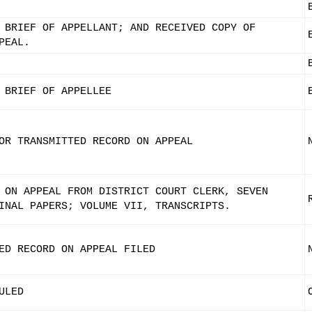
 BRIEF OF APPELLANT; AND RECEIVED COPY OF
PEAL.
 BRIEF OF APPELLEE
OR TRANSMITTED RECORD ON APPEAL
 ON APPEAL FROM DISTRICT COURT CLERK, SEVEN
INAL PAPERS; VOLUME VII, TRANSCRIPTS.
ED RECORD ON APPEAL FILED
ULED