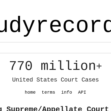
udyrecor
770 million
+
United States Court Cases
home
terms
info
API
g Supreme/Appellate Court