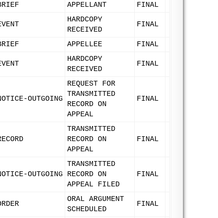
BRIEF
APPELLANT
FINAL
HARDCOPY
EVENT
FINAL
RECEIVED
BRIEF
APPELLEE
FINAL
HARDCOPY
EVENT
FINAL
RECEIVED
REQUEST FOR
TRANSMITTED
NOTICE-OUTGOING
FINAL
RECORD ON
APPEAL
TRANSMITTED
RECORD
RECORD ON
FINAL
APPEAL
TRANSMITTED
NOTICE-OUTGOING
RECORD ON
FINAL
APPEAL FILED
ORAL ARGUMENT
ORDER
FINAL
SCHEDULED