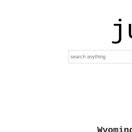
j
Wyomin