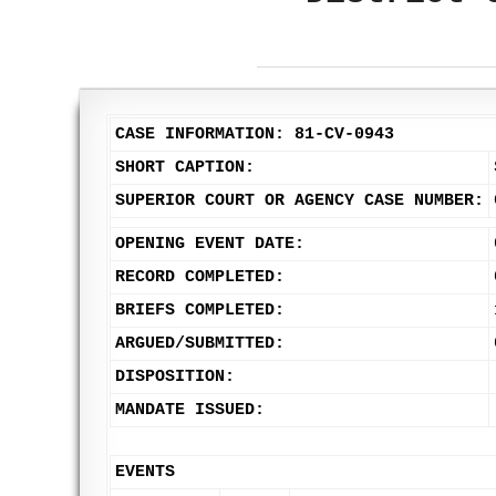
CASE INFORMATION: 81-CV-0943
SHORT CAPTION:
SUPERIOR COURT OR AGENCY CASE NUMBER:
OPENING EVENT DATE:
RECORD COMPLETED:
BRIEFS COMPLETED:
ARGUED/SUBMITTED:
DISPOSITION:
MANDATE ISSUED:
EVENTS