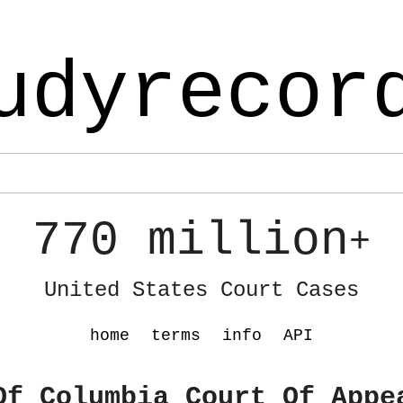
udyrecor
770 million
+
United States Court Cases
home
terms
info
API
Of Columbia Court Of Appe