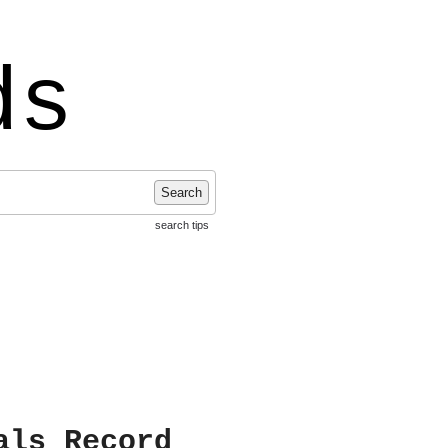
ds
Search
search tips
als Record