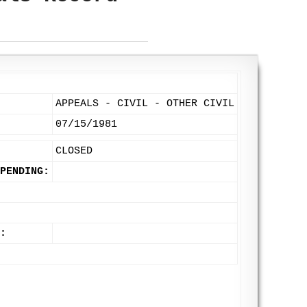
APPEALS - CIVIL - OTHER CIVIL
07/15/1981
CLOSED
PENDING:
: