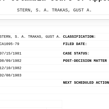
STERN, S. A. TRAKAS, GUST A.
STERN, S. A. TRAKAS, GUST A.
CLASSIFICATION:
CA1095-79
FILED DATE:
07/15/1981
CASE STATUS:
08/09/1982
POST-DECISION MATTER 
12/10/1982
02/08/1983
NEXT SCHEDULED ACTION