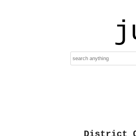
j
District 