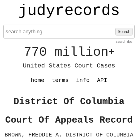
judyrecords
Search
search tips
770 million
+
United States Court Cases
home
terms
info
API
District Of Columbia
Court Of Appeals Record
BROWN, FREDDIE A. DISTRICT OF COLUMBIA