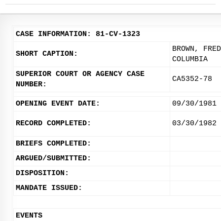
CASE INFORMATION: 81-CV-1323
BROWN, FRED
SHORT CAPTION:
COLUMBIA
SUPERIOR COURT OR AGENCY CASE
CA5352-78
NUMBER:
OPENING EVENT DATE:
09/30/1981
RECORD COMPLETED:
03/30/1982
BRIEFS COMPLETED:
ARGUED/SUBMITTED:
DISPOSITION:
MANDATE ISSUED:
EVENTS