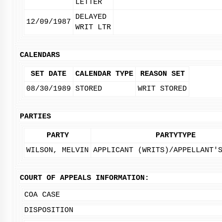
LETTER
DELAYED
12/09/1987
WRIT LTR
CALENDARS
SET DATE
CALENDAR TYPE
REASON SET
08/30/1989
STORED
WRIT STORED
PARTIES
PARTY
PARTYTYPE
WILSON, MELVIN
APPLICANT (WRITS)/APPELLANT'
COURT OF APPEALS INFORMATION:
COA CASE
DISPOSITION