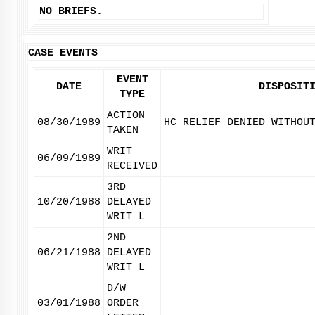
NO BRIEFS.
CASE EVENTS
EVENT
DATE
DISPOSIT
TYPE
ACTION
08/30/1989
HC RELIEF DENIED WITHOU
TAKEN
WRIT
06/09/1989
RECEIVED
3RD
10/20/1988
DELAYED
WRIT L
2ND
06/21/1988
DELAYED
WRIT L
D/W
03/01/1988
ORDER