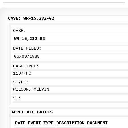
CASE: WR-15,232-02
CASE:
WR-15,232-02
DATE FILED:
06/09/1989
CASE TYPE:
1107-HC
STYLE:
WILSON, MELVIN
V.:
APPELLATE BRIEFS
DATE
EVENT TYPE
DESCRIPTION
DOCUMENT