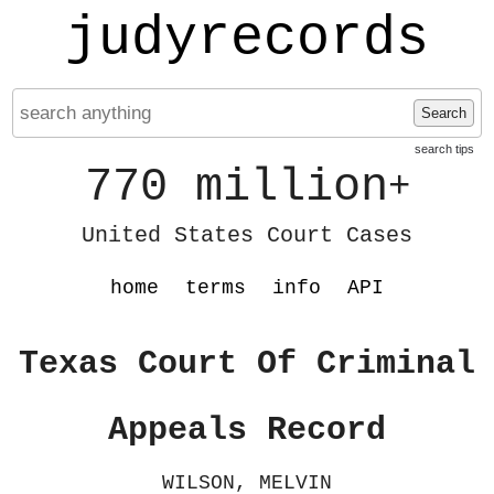
judyrecords
Search
search tips
770 million
+
United States Court Cases
home
terms
info
API
Texas Court Of Criminal
Appeals Record
WILSON, MELVIN