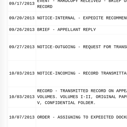
EVENT - HARDCOPY RECEIVED - BRIEF O
09/17/2013
RECORD
09/20/2013
NOTICE-INTERNAL - EXPEDITE RECOMMEN
09/26/2013
BRIEF - APPELLANT REPLY
09/27/2013
NOTICE-OUTGOING - REQUEST FOR TRANS
10/03/2013
NOTICE-INCOMING - RECORD TRANSMITTA
RECORD - TRANSMITTED RECORD ON APPE
10/03/2013
VOLUMES. VOLUMES I-II, ORIGINAL PAP
V, CONFIDENTIAL FOLDER.
10/07/2013
ORDER - ASSIGNING TO EXPEDITED DOCK