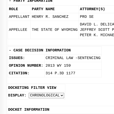
-
PARTY INFORMATION
ROLE
PARTY NAME
ATTORNEY(S)
APPELLANT
HENRY R. SANCHEZ
PRO SE
DAVID L. DELIC
APPELLEE
THE STATE OF WYOMING
JEFFREY SCOTT 
PETER K. MICHA
-
CASE DECISION INFORMATION
ISSUES:
CRIMINAL LAW -SENTENCING
OPINION NUMBER:
2013 WY 159
CITATION:
314 P.3D 1177
DOCKETING FILTER VIEW
DISPLAY:
DOCKET INFORMATION