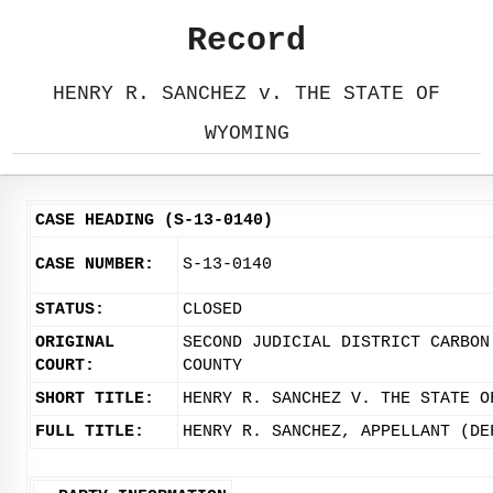
Record
HENRY R. SANCHEZ v. THE STATE OF
WYOMING
CASE HEADING (S-13-0140)
CASE NUMBER:
S-13-0140
STATUS:
CLOSED
ORIGINAL
SECOND JUDICIAL DISTRICT CARBON
COURT:
COUNTY
SHORT TITLE:
HENRY R. SANCHEZ V. THE STATE O
FULL TITLE:
HENRY R. SANCHEZ, APPELLANT (DE