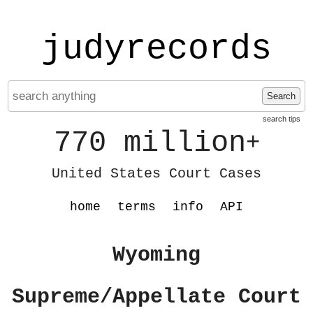
judyrecords
Search
search tips
770 million
+
United States Court Cases
home
terms
info
API
Wyoming
Supreme/Appellate Court