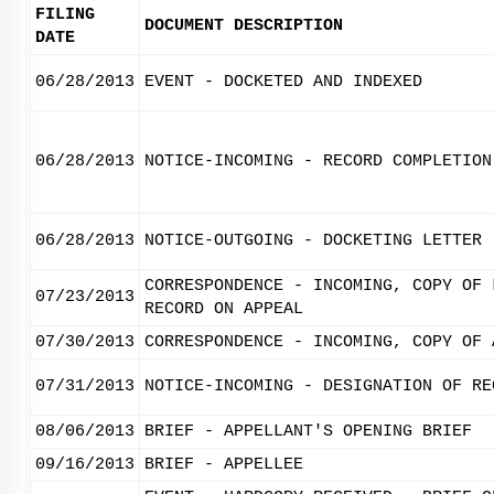
FILING
DOCUMENT DESCRIPTION
DATE
06/28/2013
EVENT - DOCKETED AND INDEXED
06/28/2013
NOTICE-INCOMING - RECORD COMPLETION
06/28/2013
NOTICE-OUTGOING - DOCKETING LETTER
CORRESPONDENCE - INCOMING, COPY OF 
07/23/2013
RECORD ON APPEAL
07/30/2013
CORRESPONDENCE - INCOMING, COPY OF 
07/31/2013
NOTICE-INCOMING - DESIGNATION OF RE
08/06/2013
BRIEF - APPELLANT'S OPENING BRIEF
09/16/2013
BRIEF - APPELLEE