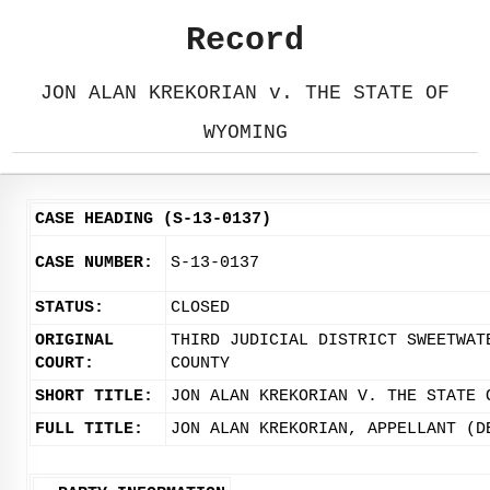
Record
JON ALAN KREKORIAN v. THE STATE OF
WYOMING
CASE HEADING (S-13-0137)
CASE NUMBER:
S-13-0137
STATUS:
CLOSED
ORIGINAL
THIRD JUDICIAL DISTRICT SWEETWAT
COURT:
COUNTY
SHORT TITLE:
JON ALAN KREKORIAN V. THE STATE 
FULL TITLE:
JON ALAN KREKORIAN, APPELLANT (D