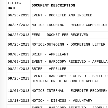
FILING
DOCUMENT DESCRIPTION
DATE
06/26/2013
EVENT - DOCKETED AND INDEXED
06/26/2013
NOTICE-INCOMING - RECORD COMPLETION
06/26/2013
FEES - DOCKET FEE RECEIVED
06/26/2013
NOTICE-OUTGOING - DOCKETING LETTER
08/08/2013
BRIEF - APPELLANT
08/08/2013
EVENT - HARDCOPY RECEIVED - APPELLA
09/24/2013
BRIEF - APPELLEE
EVENT - HARDCOPY RECEIVED - BRIEF O
09/25/2013
DESIGNATION OF RECORD ON APPEAL
10/01/2013
NOTICE-INTERNAL - EXPEDITE RECOMMEN
10/10/2013
MOTION - DISMISS - VOLUNTARY