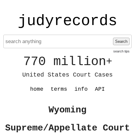
judyrecords
Search
search tips
770 million
+
United States Court Cases
home
terms
info
API
Wyoming
Supreme/Appellate Court