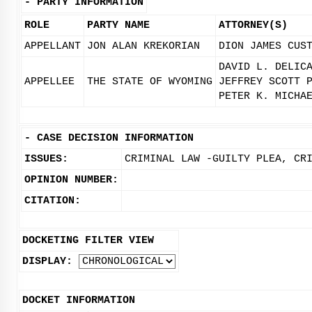
-
PARTY INFORMATION
ROLE
PARTY NAME
ATTORNEY(S)
APPELLANT
JON ALAN KREKORIAN
DION JAMES CUS
DAVID L. DELIC
APPELLEE
THE STATE OF WYOMING
JEFFREY SCOTT 
PETER K. MICHA
-
CASE DECISION INFORMATION
ISSUES:
CRIMINAL LAW -GUILTY PLEA, CR
OPINION NUMBER:
CITATION:
DOCKETING FILTER VIEW
DISPLAY:
DOCKET INFORMATION