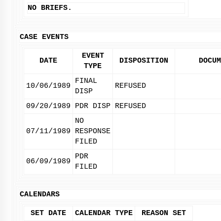
NO BRIEFS.
CASE EVENTS
EVENT
DATE
DISPOSITION
DOCUM
TYPE
FINAL
10/06/1989
REFUSED
DISP
09/20/1989
PDR DISP
REFUSED
NO
07/11/1989
RESPONSE
FILED
PDR
06/09/1989
FILED
CALENDARS
SET DATE
CALENDAR TYPE
REASON SET