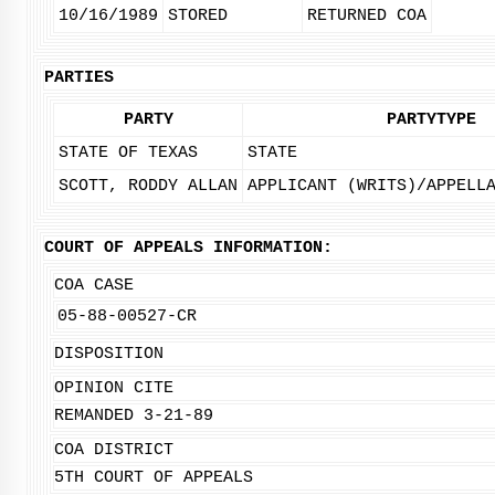
10/16/1989
STORED
RETURNED COA
PARTIES
PARTY
PARTYTYPE
STATE OF TEXAS
STATE
SCOTT, RODDY ALLAN
APPLICANT (WRITS)/APPELL
COURT OF APPEALS INFORMATION:
COA CASE
05-88-00527-CR
DISPOSITION
OPINION CITE
REMANDED 3-21-89
COA DISTRICT
5TH COURT OF APPEALS