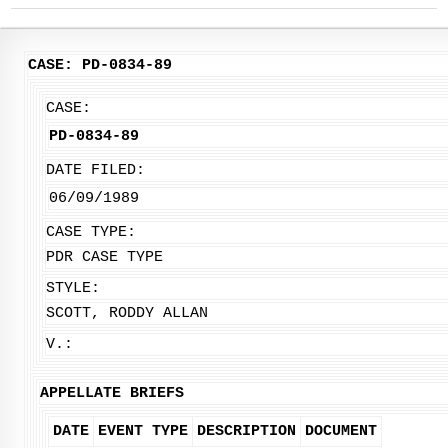
CASE: PD-0834-89
CASE:
PD-0834-89
DATE FILED:
06/09/1989
CASE TYPE:
PDR CASE TYPE
STYLE:
SCOTT, RODDY ALLAN
V.:
APPELLATE BRIEFS
DATE
EVENT TYPE
DESCRIPTION
DOCUMENT