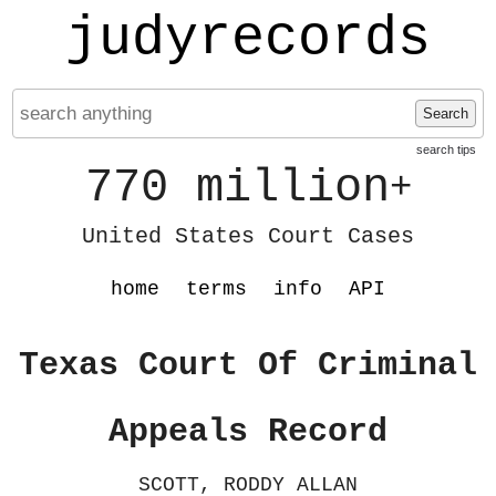
judyrecords
Search
search tips
770 million
+
United States Court Cases
home
terms
info
API
Texas Court Of Criminal
Appeals Record
SCOTT, RODDY ALLAN