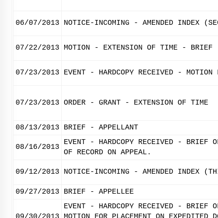
06/07/2013
NOTICE-INCOMING - AMENDED INDEX (SE
07/22/2013
MOTION - EXTENSION OF TIME - BRIEF
07/23/2013
EVENT - HARDCOPY RECEIVED - MOTION 
07/23/2013
ORDER - GRANT - EXTENSION OF TIME
08/13/2013
BRIEF - APPELLANT
EVENT - HARDCOPY RECEIVED - BRIEF O
08/16/2013
OF RECORD ON APPEAL.
09/12/2013
NOTICE-INCOMING - AMENDED INDEX (TH
09/27/2013
BRIEF - APPELLEE
EVENT - HARDCOPY RECEIVED - BRIEF O
09/30/2013
MOTION FOR PLACEMENT ON EXPEDITED D