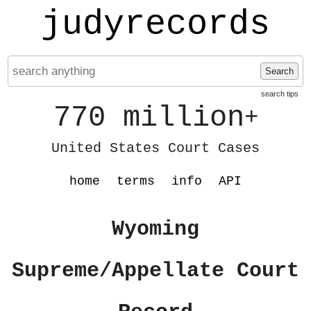
judyrecords
Search
search tips
770 million
+
United States Court Cases
home
terms
info
API
Wyoming
Supreme/Appellate Court