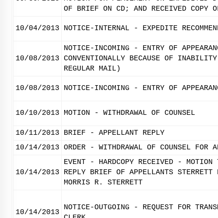
OF BRIEF ON CD; AND RECEIVED COPY O
10/04/2013
NOTICE-INTERNAL - EXPEDITE RECOMMEN
NOTICE-INCOMING - ENTRY OF APPEARAN
10/08/2013
CONVENTIONALLY BECAUSE OF INABILITY
REGULAR MAIL)
10/08/2013
NOTICE-INCOMING - ENTRY OF APPEARAN
10/10/2013
MOTION - WITHDRAWAL OF COUNSEL
10/11/2013
BRIEF - APPELLANT REPLY
10/14/2013
ORDER - WITHDRAWAL OF COUNSEL FOR A
EVENT - HARDCOPY RECEIVED - MOTION 
10/14/2013
REPLY BRIEF OF APPELLANTS STERRETT 
MORRIS R. STERRETT
NOTICE-OUTGOING - REQUEST FOR TRANS
10/14/2013
CLERK