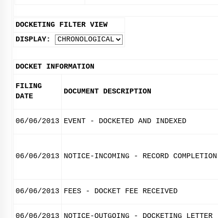
DOCKETING FILTER VIEW
DISPLAY:
DOCKET INFORMATION
FILING
DOCUMENT DESCRIPTION
DATE
06/06/2013
EVENT - DOCKETED AND INDEXED
06/06/2013
NOTICE-INCOMING - RECORD COMPLETION
06/06/2013
FEES - DOCKET FEE RECEIVED
06/06/2013
NOTICE-OUTGOING - DOCKETING LETTER