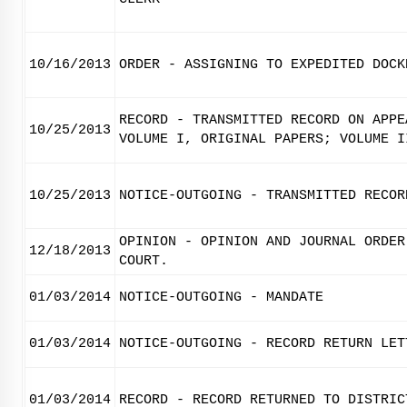
10/16/2013
ORDER - ASSIGNING TO EXPEDITED DOCK
RECORD - TRANSMITTED RECORD ON APPE
10/25/2013
VOLUME I, ORIGINAL PAPERS; VOLUME I
10/25/2013
NOTICE-OUTGOING - TRANSMITTED RECOR
OPINION - OPINION AND JOURNAL ORDER
12/18/2013
COURT.
01/03/2014
NOTICE-OUTGOING - MANDATE
01/03/2014
NOTICE-OUTGOING - RECORD RETURN LET
01/03/2014
RECORD - RECORD RETURNED TO DISTRIC