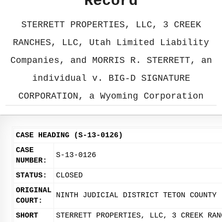
Record
STERRETT PROPERTIES, LLC, 3 CREEK
RANCHES, LLC, Utah Limited Liability
Companies, and MORRIS R. STERRETT, an
individual v. BIG-D SIGNATURE
CORPORATION, a Wyoming Corporation
CASE HEADING (S-13-0126)
CASE
S-13-0126
NUMBER:
STATUS:
CLOSED
ORIGINAL
NINTH JUDICIAL DISTRICT TETON COUNTY
COURT:
SHORT
STERRETT PROPERTIES, LLC, 3 CREEK RAN