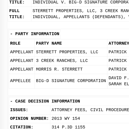
TITLE:
INDIVIDUAL V. BIG-D SIGNATURE CORPORA
FULL
STERRETT PROPERTIES, LLC, 3 CREEK RAN
TITLE:
INDIVIDUAL, APPELLANTS (DEFENDANTS), 
-
PARTY INFORMATION
ROLE
PARTY NAME
ATTORNE
APPELLANT
STERRETT PROPERTIES, LLC
PATRICK
APPELLANT
3 CREEK RANCHES, LLC
PATRICK
APPELLANT
MORRIS R. STERRETT
PATRICK
DAVID F
APPELLEE
BIG-D SIGNATURE CORPORATION
SARAH E
-
CASE DECISION INFORMATION
ISSUES:
ATTORNEY FEES, CIVIL PROCEDUR
OPINION NUMBER:
2013 WY 154
CITATION:
314 P.3D 1155