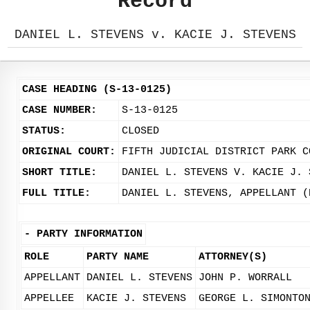
Record
DANIEL L. STEVENS v. KACIE J. STEVENS
CASE HEADING (S-13-0125)
CASE NUMBER:
S-13-0125
STATUS:
CLOSED
ORIGINAL COURT:
FIFTH JUDICIAL DISTRICT PARK C
SHORT TITLE:
DANIEL L. STEVENS V. KACIE J. 
FULL TITLE:
DANIEL L. STEVENS, APPELLANT (
-
PARTY INFORMATION
ROLE
PARTY NAME
ATTORNEY(S)
APPELLANT
DANIEL L. STEVENS
JOHN P. WORRALL
APPELLEE
KACIE J. STEVENS
GEORGE L. SIMONTO