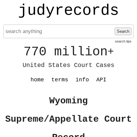
judyrecords
Search
search tips
770 million
+
United States Court Cases
home
terms
info
API
Wyoming
Supreme/Appellate Court