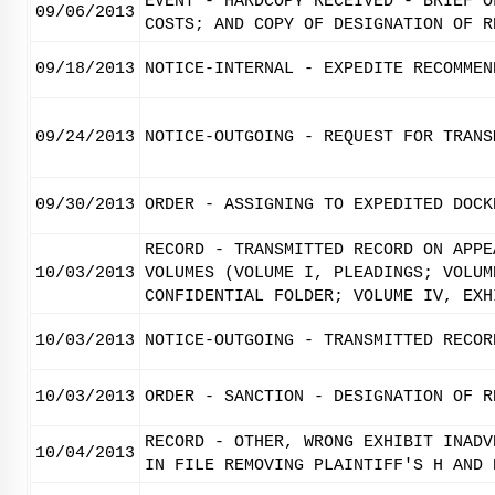
EVENT - HARDCOPY RECEIVED - BRIEF O
09/06/2013
COSTS; AND COPY OF DESIGNATION OF R
09/18/2013
NOTICE-INTERNAL - EXPEDITE RECOMMEN
09/24/2013
NOTICE-OUTGOING - REQUEST FOR TRANS
09/30/2013
ORDER - ASSIGNING TO EXPEDITED DOCK
RECORD - TRANSMITTED RECORD ON APPE
10/03/2013
VOLUMES (VOLUME I, PLEADINGS; VOLUM
CONFIDENTIAL FOLDER; VOLUME IV, EXH
10/03/2013
NOTICE-OUTGOING - TRANSMITTED RECOR
10/03/2013
ORDER - SANCTION - DESIGNATION OF R
RECORD - OTHER, WRONG EXHIBIT INADV
10/04/2013
IN FILE REMOVING PLAINTIFF'S H AND 