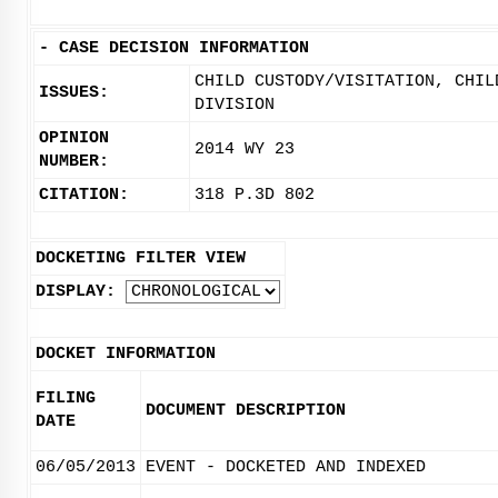
-
CASE DECISION INFORMATION
CHILD CUSTODY/VISITATION, CHIL
ISSUES:
DIVISION
OPINION
2014 WY 23
NUMBER:
CITATION:
318 P.3D 802
DOCKETING FILTER VIEW
DISPLAY:
DOCKET INFORMATION
FILING
DOCUMENT DESCRIPTION
DATE
06/05/2013
EVENT - DOCKETED AND INDEXED