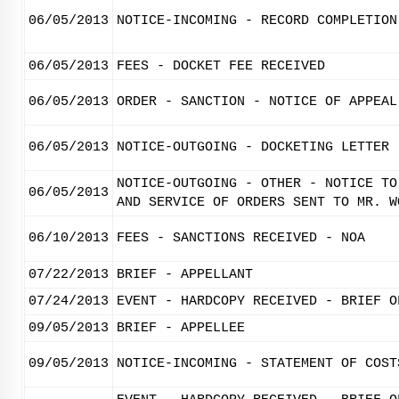
06/05/2013
NOTICE-INCOMING - RECORD COMPLETION
06/05/2013
FEES - DOCKET FEE RECEIVED
06/05/2013
ORDER - SANCTION - NOTICE OF APPEAL
06/05/2013
NOTICE-OUTGOING - DOCKETING LETTER
NOTICE-OUTGOING - OTHER - NOTICE TO
06/05/2013
AND SERVICE OF ORDERS SENT TO MR. W
06/10/2013
FEES - SANCTIONS RECEIVED - NOA
07/22/2013
BRIEF - APPELLANT
07/24/2013
EVENT - HARDCOPY RECEIVED - BRIEF O
09/05/2013
BRIEF - APPELLEE
09/05/2013
NOTICE-INCOMING - STATEMENT OF COST