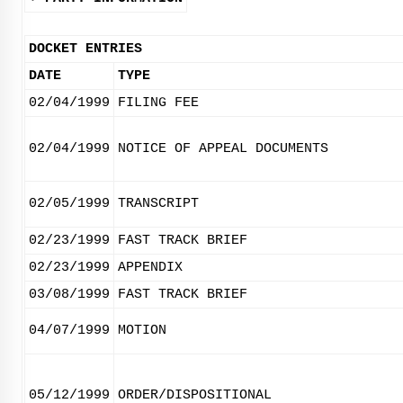
DOCKET ENTRIES
DATE
TYPE
02/04/1999
FILING FEE
02/04/1999
NOTICE OF APPEAL DOCUMENTS
02/05/1999
TRANSCRIPT
02/23/1999
FAST TRACK BRIEF
02/23/1999
APPENDIX
03/08/1999
FAST TRACK BRIEF
04/07/1999
MOTION
05/12/1999
ORDER/DISPOSITIONAL