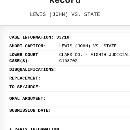
Record
LEWIS (JOHN) VS. STATE
CASE INFORMATION: 33710
SHORT CAPTION:
LEWIS (JOHN) VS. STATE
LOWER COURT
CLARK CO. - EIGHTH JUDICIAL
CASE(S):
C153702
DISQUALIFICATIONS:
REPLACEMENT:
TO SP/JUDGE:
ORAL ARGUMENT:
SUBMISSION DATE:
+ PARTY INFORMATION