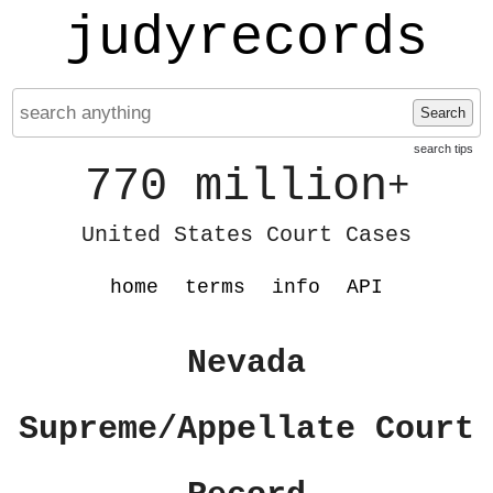
judyrecords
Search
search tips
770 million
+
United States Court Cases
home
terms
info
API
Nevada
Supreme/Appellate Court