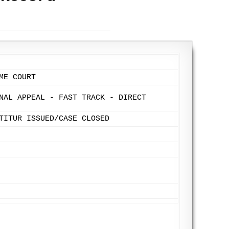
ME COURT
NAL APPEAL - FAST TRACK - DIRECT
TITUR ISSUED/CASE CLOSED