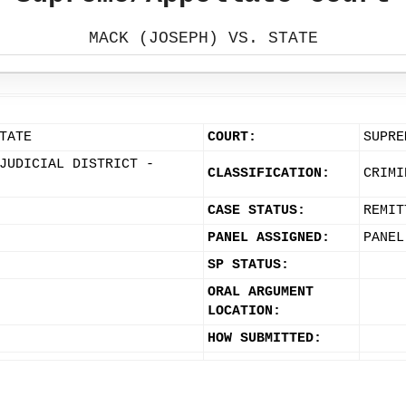
MACK (JOSEPH) VS. STATE
TATE
COURT:
SUPRE
JUDICIAL DISTRICT -
CLASSIFICATION:
CRIMI
CASE STATUS:
REMIT
PANEL ASSIGNED:
PANEL
SP STATUS:
ORAL ARGUMENT
LOCATION:
HOW SUBMITTED: