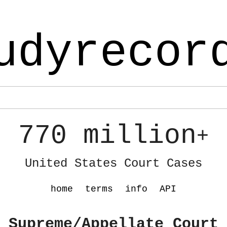
udyrecor
770 million
+
United States Court Cases
home
terms
info
API
 Supreme/Appellate Court