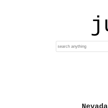
j
Nevada