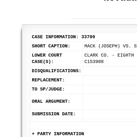
CASE INFORMATION: 33709
SHORT CAPTION:
MACK (JOSEPH) VS. S
LOWER COURT
CLARK CO. - EIGHTH 
CASE(S):
C153908
DISQUALIFICATIONS:
REPLACEMENT:
TO SP/JUDGE:
ORAL ARGUMENT:
SUBMISSION DATE:
+ PARTY INFORMATION