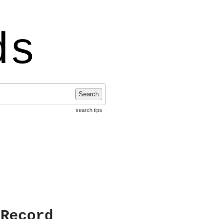
ds
Search
search tips
 Record