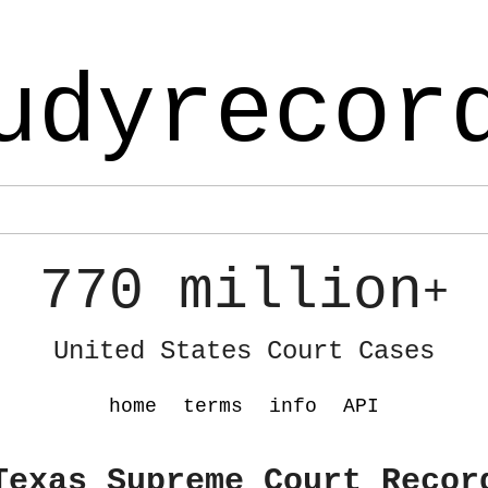
udyrecor
770 million
+
United States Court Cases
home
terms
info
API
Texas Supreme Court Recor