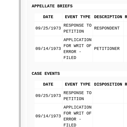
APPELLATE BRIEFS
DATE
EVENT TYPE
DESCRIPTION
RESPONSE TO
09/25/1973
RESPONDENT
PETITION
APPLICATION
FOR WRIT OF
09/14/1973
PETITIONER
ERROR -
FILED
CASE EVENTS
DATE
EVENT TYPE
DISPOSITION
RESPONSE TO
09/25/1973
PETITION
APPLICATION
FOR WRIT OF
09/14/1973
ERROR -
FILED