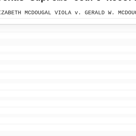
IZABETH MCDOUGAL VIOLA v. GERALD W. MCDOU