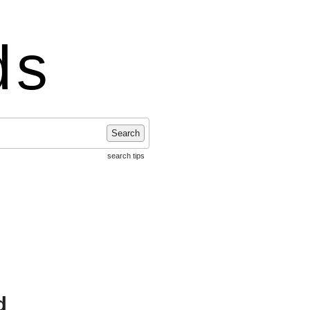
ds
Search
search tips
d