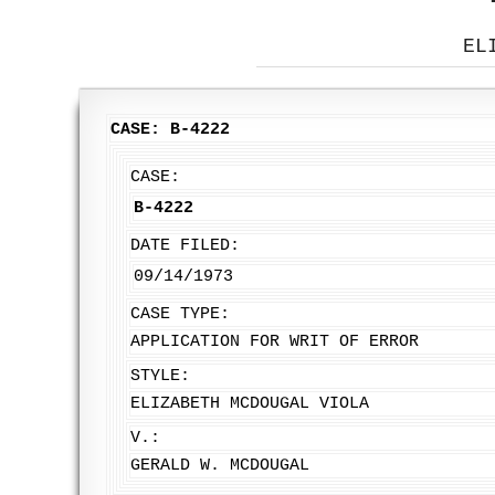
EL
CASE: B-4222
CASE:
B-4222
DATE FILED:
09/14/1973
CASE TYPE:
APPLICATION FOR WRIT OF ERROR
STYLE:
ELIZABETH MCDOUGAL VIOLA
V.:
GERALD W. MCDOUGAL