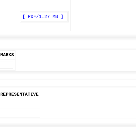
[ PDF/1.27 MB ]
EMARKS
REPRESENTATIVE