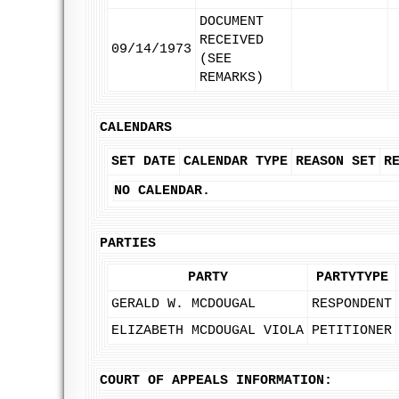
DOCUMENT
RECEIVED
09/14/1973
(SEE
REMARKS)
CALENDARS
SET DATE
CALENDAR TYPE
REASON SET
R
NO CALENDAR.
PARTIES
PARTY
PARTYTYPE
GERALD W. MCDOUGAL
RESPONDENT
ELIZABETH MCDOUGAL VIOLA
PETITIONER
COURT OF APPEALS INFORMATION: