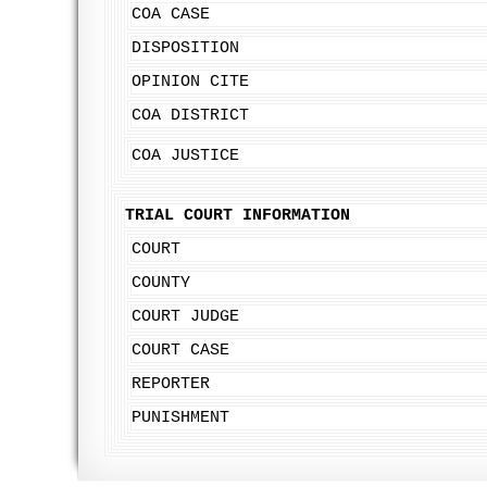
COA CASE
DISPOSITION
OPINION CITE
COA DISTRICT
COA JUSTICE
TRIAL COURT INFORMATION
COURT
COUNTY
COURT JUDGE
COURT CASE
REPORTER
PUNISHMENT