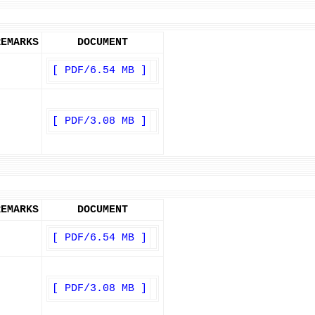
REMARKS
DOCUMENT
[ PDF/6.54 MB ]
[ PDF/3.08 MB ]
REMARKS
DOCUMENT
[ PDF/6.54 MB ]
[ PDF/3.08 MB ]