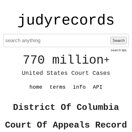
judyrecords
Search
search tips
770 million
+
United States Court Cases
home
terms
info
API
District Of Columbia
Court Of Appeals Record