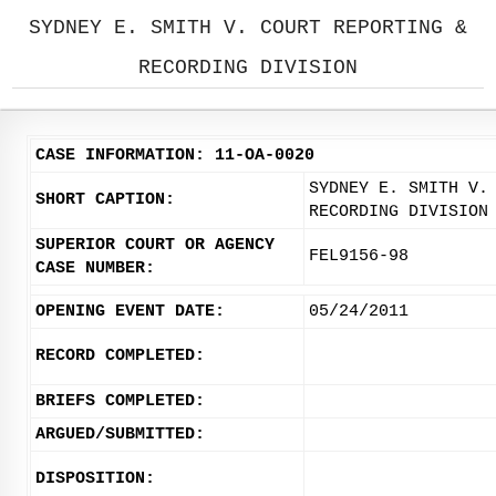
SYDNEY E. SMITH V. COURT REPORTING &
RECORDING DIVISION
CASE INFORMATION: 11-OA-0020
SYDNEY E. SMITH V.
SHORT CAPTION:
RECORDING DIVISION
SUPERIOR COURT OR AGENCY
FEL9156-98
CASE NUMBER:
OPENING EVENT DATE:
05/24/2011
RECORD COMPLETED:
BRIEFS COMPLETED:
ARGUED/SUBMITTED:
DISPOSITION: