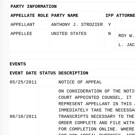
PARTY INFORMATION
APPELLATE ROLE
PARTY NAME
IFP
ATTORN
APPELLANT
ANTHONY J. STROZIER
Y
APPELLEE
UNITED STATES
N
ROY W.
L. JAC
EVENTS
EVENT DATE
STATUS
DESCRIPTION
05/25/2011
NOTICE OF APPEAL
ON CONSIDERATION OF THE NOTI
COURT APPOINTED COUNSEL, IT 
REPRESENT APPELLANT IN THIS 
IMMEDIATELY TAKE THE NECESSA
06/10/2011
TRANSCRIPTS NECESSARY TO THE
ORDER COMPLETE AND FILE WITH
FOR COMPLETION ONLINE. WHERE