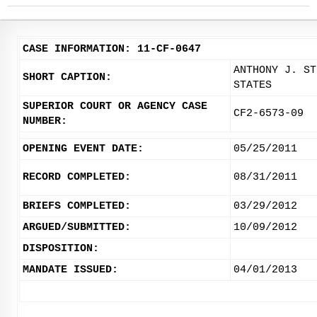
CASE INFORMATION: 11-CF-0647
ANTHONY J. ST
SHORT CAPTION:
STATES
SUPERIOR COURT OR AGENCY CASE
CF2-6573-09
NUMBER:
OPENING EVENT DATE:
05/25/2011
RECORD COMPLETED:
08/31/2011
BRIEFS COMPLETED:
03/29/2012
ARGUED/SUBMITTED:
10/09/2012
DISPOSITION:
MANDATE ISSUED:
04/01/2013