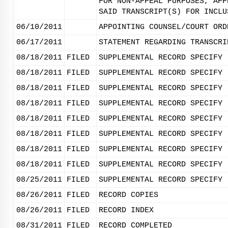
FOR NON-APPEAL PURPOSES, APP
SAID TRANSCRIPT(S) FOR INCLU
06/10/2011
APPOINTING COUNSEL/COURT ORD
06/17/2011
STATEMENT REGARDING TRANSCRI
08/18/2011
FILED
SUPPLEMENTAL RECORD SPECIFY 
08/18/2011
FILED
SUPPLEMENTAL RECORD SPECIFY 
08/18/2011
FILED
SUPPLEMENTAL RECORD SPECIFY 
08/18/2011
FILED
SUPPLEMENTAL RECORD SPECIFY 
08/18/2011
FILED
SUPPLEMENTAL RECORD SPECIFY 
08/18/2011
FILED
SUPPLEMENTAL RECORD SPECIFY 
08/18/2011
FILED
SUPPLEMENTAL RECORD SPECIFY 
08/18/2011
FILED
SUPPLEMENTAL RECORD SPECIFY 
08/25/2011
FILED
SUPPLEMENTAL RECORD SPECIFY 
08/26/2011
FILED
RECORD COPIES
08/26/2011
FILED
RECORD INDEX
08/31/2011
FILED
RECORD COMPLETED