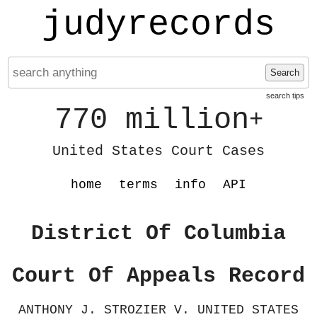
judyrecords
Search
search tips
770 million
+
United States Court Cases
home
terms
info
API
District Of Columbia
Court Of Appeals Record
ANTHONY J. STROZIER V. UNITED STATES