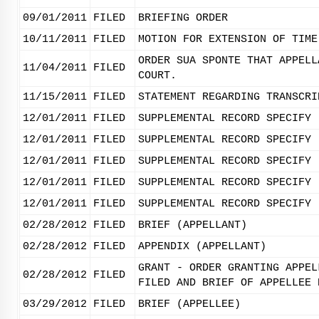
09/01/2011
FILED
BRIEFING ORDER
10/11/2011
FILED
MOTION FOR EXTENSION OF TIME
ORDER SUA SPONTE THAT APPELL
11/04/2011
FILED
COURT.
11/15/2011
FILED
STATEMENT REGARDING TRANSCRI
12/01/2011
FILED
SUPPLEMENTAL RECORD SPECIFY 
12/01/2011
FILED
SUPPLEMENTAL RECORD SPECIFY 
12/01/2011
FILED
SUPPLEMENTAL RECORD SPECIFY 
12/01/2011
FILED
SUPPLEMENTAL RECORD SPECIFY 
12/01/2011
FILED
SUPPLEMENTAL RECORD SPECIFY 
02/28/2012
FILED
BRIEF (APPELLANT)
02/28/2012
FILED
APPENDIX (APPELLANT)
GRANT - ORDER GRANTING APPEL
02/28/2012
FILED
FILED AND BRIEF OF APPELLEE 
03/29/2012
FILED
BRIEF (APPELLEE)