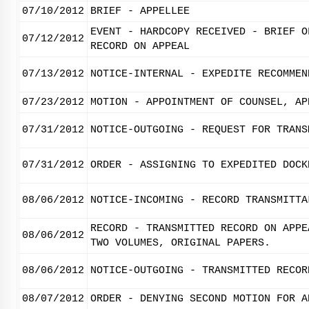
07/10/2012
BRIEF - APPELLEE
EVENT - HARDCOPY RECEIVED - BRIEF O
07/12/2012
RECORD ON APPEAL
07/13/2012
NOTICE-INTERNAL - EXPEDITE RECOMMEN
07/23/2012
MOTION - APPOINTMENT OF COUNSEL, AP
07/31/2012
NOTICE-OUTGOING - REQUEST FOR TRANS
07/31/2012
ORDER - ASSIGNING TO EXPEDITED DOCK
08/06/2012
NOTICE-INCOMING - RECORD TRANSMITTA
RECORD - TRANSMITTED RECORD ON APPE
08/06/2012
TWO VOLUMES, ORIGINAL PAPERS.
08/06/2012
NOTICE-OUTGOING - TRANSMITTED RECOR
08/07/2012
ORDER - DENYING SECOND MOTION FOR A