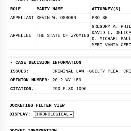
ROLE
PARTY NAME
ATTORNEY(S)
APPELLANT
KEVIN W. OSBORN
PRO SE
GREGORY A. PHI
DAVID L. DELIC
APPELLEE
THE STATE OF WYOMING
D. MICHAEL PAU
MERI VANIA GER
-
CASE DECISION INFORMATION
ISSUES:
CRIMINAL LAW -GUILTY PLEA, CR
OPINION NUMBER:
2012 WY 159
CITATION:
290 P.3D 1096
DOCKETING FILTER VIEW
DISPLAY:
DOCKET INFORMATION