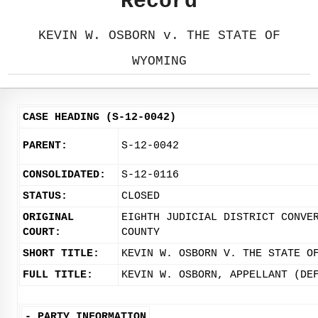
Record
KEVIN W. OSBORN v. THE STATE OF
WYOMING
CASE HEADING (S-12-0042)
PARENT:
S-12-0042
CONSOLIDATED:
S-12-0116
STATUS:
CLOSED
ORIGINAL
EIGHTH JUDICIAL DISTRICT CONVE
COURT:
COUNTY
SHORT TITLE:
KEVIN W. OSBORN V. THE STATE O
FULL TITLE:
KEVIN W. OSBORN, APPELLANT (DE
-
PARTY INFORMATION