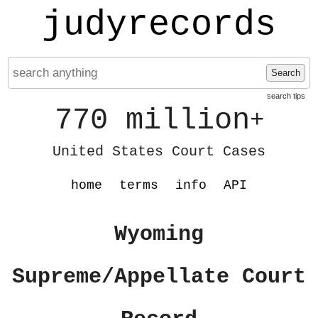
judyrecords
Search
search tips
770 million
+
United States Court Cases
home
terms
info
API
Wyoming
Supreme/Appellate Court