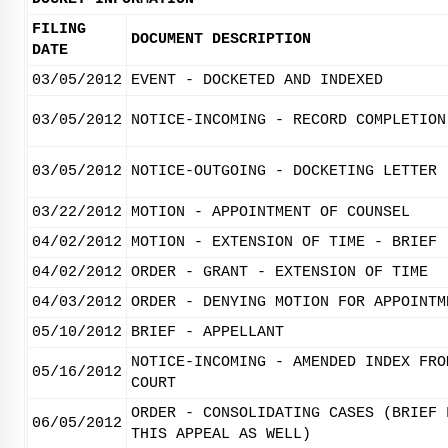
FILING
DOCUMENT DESCRIPTION
DATE
03/05/2012
EVENT - DOCKETED AND INDEXED
03/05/2012
NOTICE-INCOMING - RECORD COMPLETION
03/05/2012
NOTICE-OUTGOING - DOCKETING LETTER
03/22/2012
MOTION - APPOINTMENT OF COUNSEL
04/02/2012
MOTION - EXTENSION OF TIME - BRIEF
04/02/2012
ORDER - GRANT - EXTENSION OF TIME
04/03/2012
ORDER - DENYING MOTION FOR APPOINTM
05/10/2012
BRIEF - APPELLANT
NOTICE-INCOMING - AMENDED INDEX FRO
05/16/2012
COURT
ORDER - CONSOLIDATING CASES (BRIEF 
06/05/2012
THIS APPEAL AS WELL)