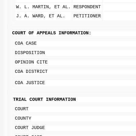
W. L. MARTIN, ET AL.
RESPONDENT
J. A. WARD, ET AL.
PETITIONER
COURT OF APPEALS INFORMATION:
COA CASE
DISPOSITION
OPINION CITE
COA DISTRICT
COA JUSTICE
TRIAL COURT INFORMATION
COURT
COUNTY
COURT JUDGE