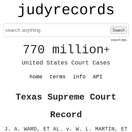
judyrecords
Search
search tips
770 million
+
United States Court Cases
home
terms
info
API
Texas Supreme Court
Record
J. A. WARD, ET AL. v. W. L. MARTIN, ET