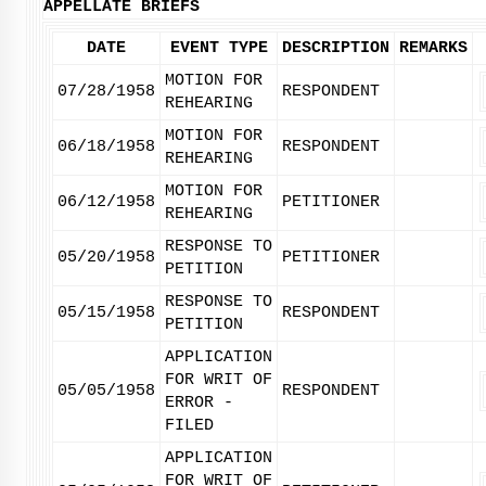
APPELLATE BRIEFS
DATE
EVENT TYPE
DESCRIPTION
REMARKS
MOTION FOR
07/28/1958
RESPONDENT
REHEARING
MOTION FOR
06/18/1958
RESPONDENT
REHEARING
MOTION FOR
06/12/1958
PETITIONER
REHEARING
RESPONSE TO
05/20/1958
PETITIONER
PETITION
RESPONSE TO
05/15/1958
RESPONDENT
PETITION
APPLICATION
FOR WRIT OF
05/05/1958
RESPONDENT
ERROR -
FILED
APPLICATION
FOR WRIT OF