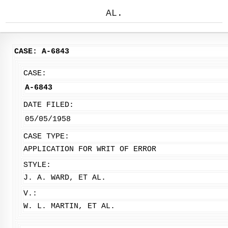
AL.
CASE: A-6843
CASE:
A-6843
DATE FILED:
05/05/1958
CASE TYPE:
APPLICATION FOR WRIT OF ERROR
STYLE:
J. A. WARD, ET AL.
V.:
W. L. MARTIN, ET AL.