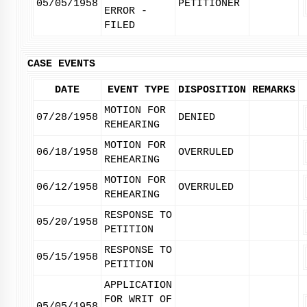
05/05/1958
PETITIONER
ERROR -
FILED
CASE EVENTS
DATE
EVENT TYPE
DISPOSITION
REMARKS
MOTION FOR
07/28/1958
DENIED
REHEARING
MOTION FOR
06/18/1958
OVERRULED
REHEARING
MOTION FOR
06/12/1958
OVERRULED
REHEARING
RESPONSE TO
05/20/1958
PETITION
RESPONSE TO
05/15/1958
PETITION
APPLICATION
FOR WRIT OF
05/05/1958