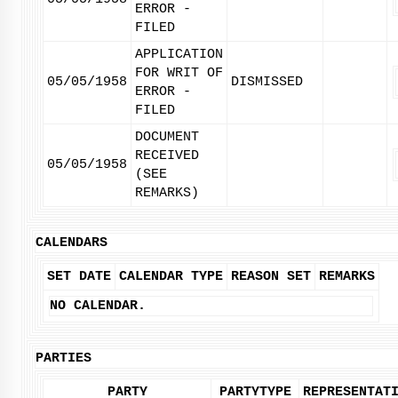
ERROR -
FILED
APPLICATION
FOR WRIT OF
05/05/1958
DISMISSED
ERROR -
FILED
DOCUMENT
RECEIVED
05/05/1958
(SEE
REMARKS)
CALENDARS
SET DATE
CALENDAR TYPE
REASON SET
REMARKS
NO CALENDAR.
PARTIES
PARTY
PARTYTYPE
REPRESENTAT