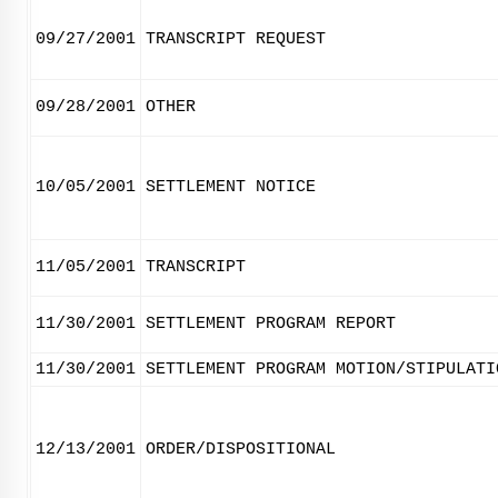
09/27/2001
TRANSCRIPT REQUEST
09/28/2001
OTHER
10/05/2001
SETTLEMENT NOTICE
11/05/2001
TRANSCRIPT
11/30/2001
SETTLEMENT PROGRAM REPORT
11/30/2001
SETTLEMENT PROGRAM MOTION/STIPULATI
12/13/2001
ORDER/DISPOSITIONAL