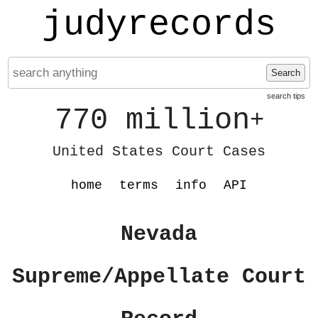
judyrecords
Search
search tips
770 million
+
United States Court Cases
home
terms
info
API
Nevada
Supreme/Appellate Court