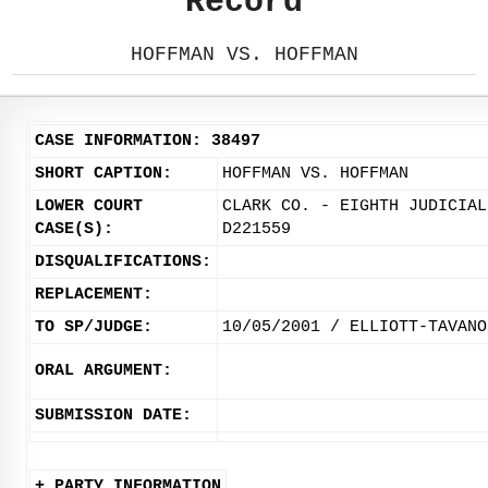
Record
HOFFMAN VS. HOFFMAN
CASE INFORMATION: 38497
SHORT CAPTION:
HOFFMAN VS. HOFFMAN
LOWER COURT
CLARK CO. - EIGHTH JUDICIAL
CASE(S):
D221559
DISQUALIFICATIONS:
REPLACEMENT:
TO SP/JUDGE:
10/05/2001 / ELLIOTT-TAVANO
ORAL ARGUMENT:
SUBMISSION DATE:
+ PARTY INFORMATION