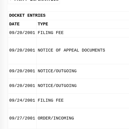
DOCKET ENTRIES
DATE
TYPE
09/20/2001
FILING FEE
09/20/2001
NOTICE OF APPEAL DOCUMENTS
09/20/2001
NOTICE/OUTGOING
09/20/2001
NOTICE/OUTGOING
09/24/2001
FILING FEE
09/27/2001
ORDER/INCOMING