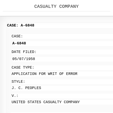
CASUALTY COMPANY
CASE: A-6848
CASE:
A-6848
DATE FILED:
05/07/1958
CASE TYPE:
APPLICATION FOR WRIT OF ERROR
STYLE:
J. C. PEOPLES
V.:
UNITED STATES CASUALTY COMPANY