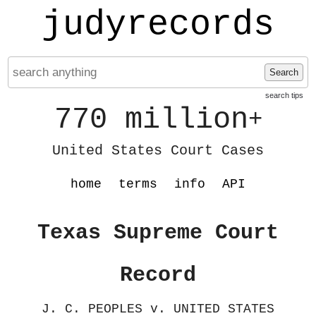
judyrecords
Search
search tips
770 million
+
United States Court Cases
home
terms
info
API
Texas Supreme Court
Record
J. C. PEOPLES v. UNITED STATES