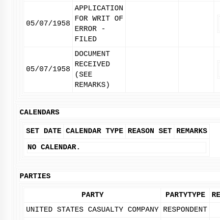
APPLICATION
FOR WRIT OF
05/07/1958
ERROR -
FILED
DOCUMENT
RECEIVED
05/07/1958
(SEE
REMARKS)
CALENDARS
SET DATE
CALENDAR TYPE
REASON SET
REMARKS
NO CALENDAR.
PARTIES
PARTY
PARTYTYPE
R
UNITED STATES CASUALTY COMPANY
RESPONDENT