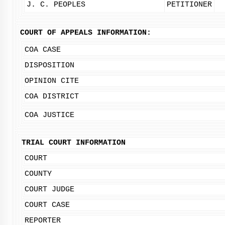
J. C. PEOPLES
PETITIONER
COURT OF APPEALS INFORMATION:
COA CASE
DISPOSITION
OPINION CITE
COA DISTRICT
COA JUSTICE
TRIAL COURT INFORMATION
COURT
COUNTY
COURT JUDGE
COURT CASE
REPORTER