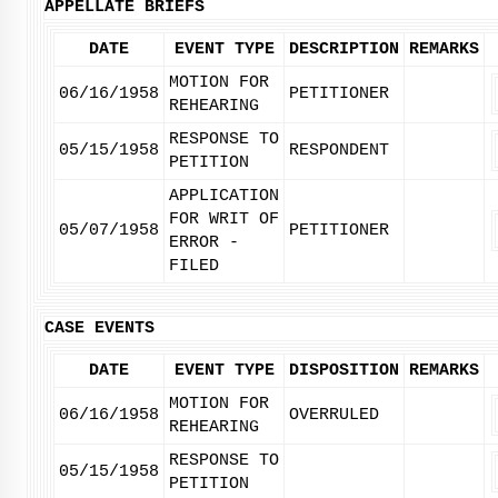
APPELLATE BRIEFS
DATE
EVENT TYPE
DESCRIPTION
REMARKS
MOTION FOR
06/16/1958
PETITIONER
REHEARING
RESPONSE TO
05/15/1958
RESPONDENT
PETITION
APPLICATION
FOR WRIT OF
05/07/1958
PETITIONER
ERROR -
FILED
CASE EVENTS
DATE
EVENT TYPE
DISPOSITION
REMARKS
MOTION FOR
06/16/1958
OVERRULED
REHEARING
RESPONSE TO
05/15/1958
PETITION