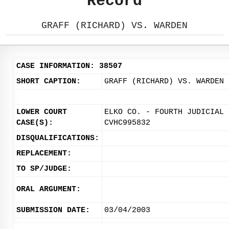
Record
GRAFF (RICHARD) VS. WARDEN
CASE INFORMATION: 38507
SHORT CAPTION:
GRAFF (RICHARD) VS. WARDEN
LOWER COURT
ELKO CO. - FOURTH JUDICIAL 
CASE(S):
CVHC995832
DISQUALIFICATIONS:
REPLACEMENT:
TO SP/JUDGE:
ORAL ARGUMENT:
SUBMISSION DATE:
03/04/2003