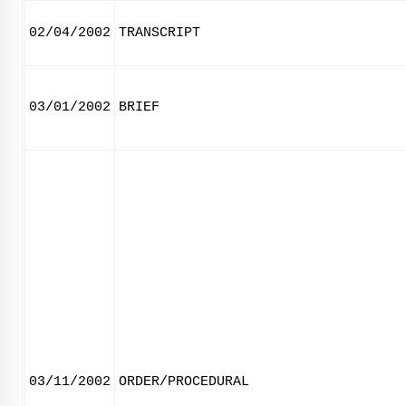
02/04/2002
TRANSCRIPT
03/01/2002
BRIEF
03/11/2002
ORDER/PROCEDURAL