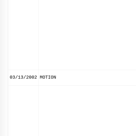
03/13/2002
MOTION