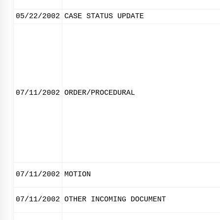
05/22/2002
CASE STATUS UPDATE
07/11/2002
ORDER/PROCEDURAL
07/11/2002
MOTION
07/11/2002
OTHER INCOMING DOCUMENT