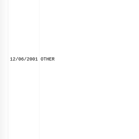
12/06/2001
OTHER