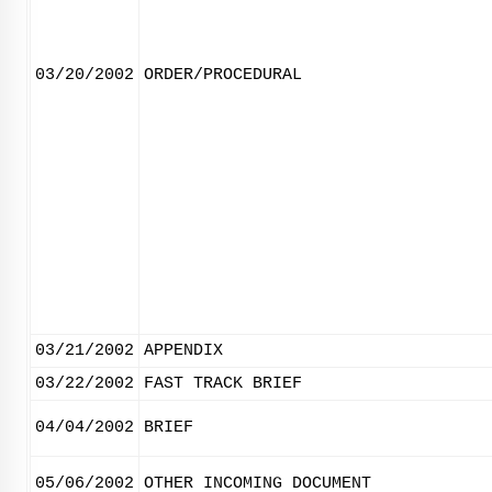
03/20/2002
ORDER/PROCEDURAL
03/21/2002
APPENDIX
03/22/2002
FAST TRACK BRIEF
04/04/2002
BRIEF
05/06/2002
OTHER INCOMING DOCUMENT