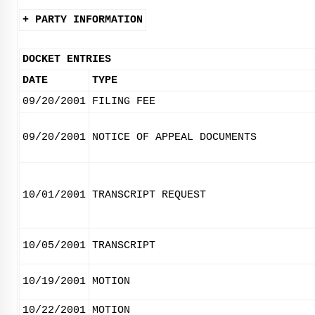
+ PARTY INFORMATION
DOCKET ENTRIES
DATE
TYPE
09/20/2001
FILING FEE
09/20/2001
NOTICE OF APPEAL DOCUMENTS
10/01/2001
TRANSCRIPT REQUEST
10/05/2001
TRANSCRIPT
10/19/2001
MOTION
10/22/2001
MOTION