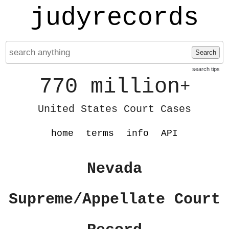
judyrecords
Search
search tips
770 million
+
United States Court Cases
home
terms
info
API
Nevada
Supreme/Appellate Court