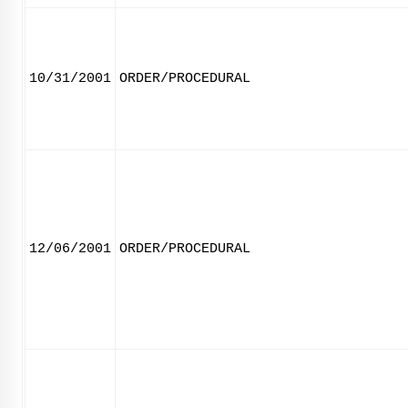
10/31/2001
ORDER/PROCEDURAL
12/06/2001
ORDER/PROCEDURAL