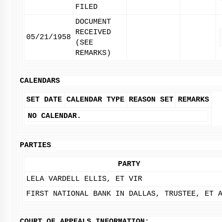
FILED
DOCUMENT
RECEIVED
05/21/1958
(SEE
REMARKS)
CALENDARS
SET DATE
CALENDAR TYPE
REASON SET
REMARKS
NO CALENDAR.
PARTIES
PARTY
LELA VARDELL ELLIS, ET VIR
FIRST NATIONAL BANK IN DALLAS, TRUSTEE, ET 
COURT OF APPEALS INFORMATION: