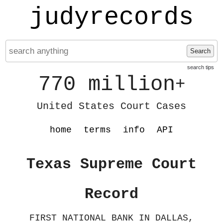
judyrecords
Search
search tips
770 million
+
United States Court Cases
home
terms
info
API
Texas Supreme Court
Record
FIRST NATIONAL BANK IN DALLAS,