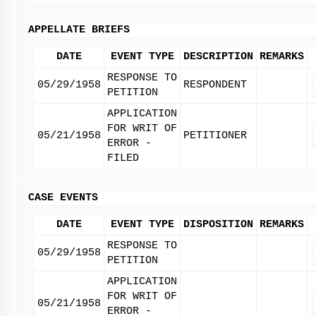
APPELLATE BRIEFS
DATE
EVENT TYPE
DESCRIPTION
REMARKS
RESPONSE TO
05/29/1958
RESPONDENT
PETITION
APPLICATION
FOR WRIT OF
05/21/1958
PETITIONER
ERROR -
FILED
CASE EVENTS
DATE
EVENT TYPE
DISPOSITION
REMARKS
RESPONSE TO
05/29/1958
PETITION
APPLICATION
FOR WRIT OF
05/21/1958
ERROR -