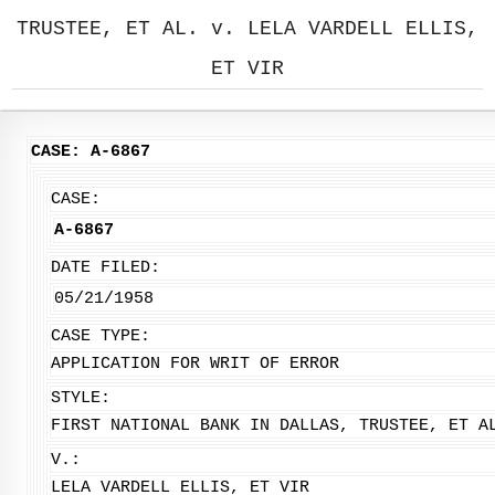
TRUSTEE, ET AL. v. LELA VARDELL ELLIS,
ET VIR
CASE: A-6867
CASE:
A-6867
DATE FILED:
05/21/1958
CASE TYPE:
APPLICATION FOR WRIT OF ERROR
STYLE:
FIRST NATIONAL BANK IN DALLAS, TRUSTEE, ET A
V.:
LELA VARDELL ELLIS, ET VIR