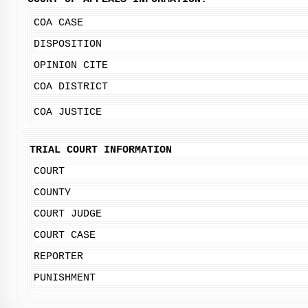
COA CASE
DISPOSITION
OPINION CITE
COA DISTRICT
COA JUSTICE
TRIAL COURT INFORMATION
COURT
COUNTY
COURT JUDGE
COURT CASE
REPORTER
PUNISHMENT