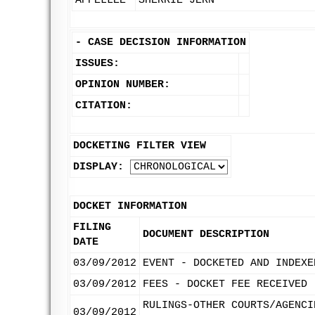
APPELLEE
SHERRIE JERN
-
CASE DECISION INFORMATION
ISSUES:
OPINION NUMBER:
CITATION:
DOCKETING FILTER VIEW
DISPLAY:
DOCKET INFORMATION
FILING
DOCUMENT DESCRIPTION
DATE
03/09/2012
EVENT - DOCKETED AND INDEXE
03/09/2012
FEES - DOCKET FEE RECEIVED
RULINGS-OTHER COURTS/AGENCI
03/09/2012