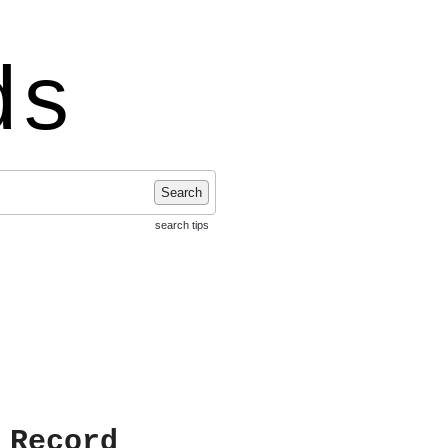
ds
Search
search tips
 Record