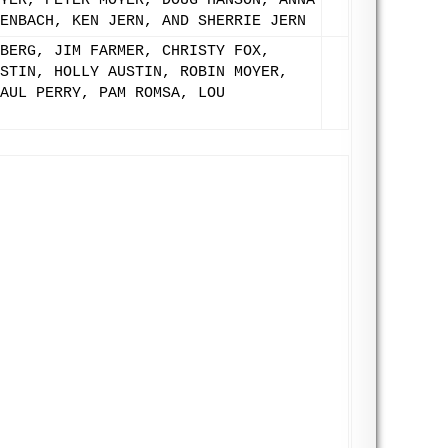
YER, PETER MOYER, DOUG HANSON, ANNA
ENBACH, KEN JERN, AND SHERRIE JERN
BERG, JIM FARMER, CHRISTY FOX,
STIN, HOLLY AUSTIN, ROBIN MOYER,
AUL PERRY, PAM ROMSA, LOU