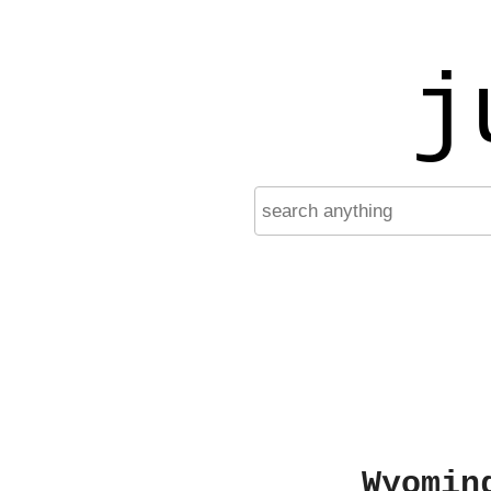
j
Wyomin