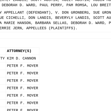
ERYLY LANDIS, SCOTT AUSTIN, HOLLY AUSTIN, ROBIN MO
 DEBORAH D. WARD, PAUL PERRY, PAM ROMSA, LOU BREIT
Y APPELLANT (DEFENDANT), V. DON GRONBERG, SUE GRON
UE CICHELLI, DON LANDIS, BEVERYLY LANDIS, SCOTT AU
A MARIE HANSON, BARBARA SELLAS, DEBORAH D. WARD, P
ERRIE JERN, APPELLEES (PLAINTIFFS).
ATTORNEY(S)
ITY
KIM D. CANNON
PETER F. MOYER
PETER F. MOYER
PETER F. MOYER
PETER F. MOYER
PETER F. MOYER
PETER F. MOYER
PETER F. MOYER