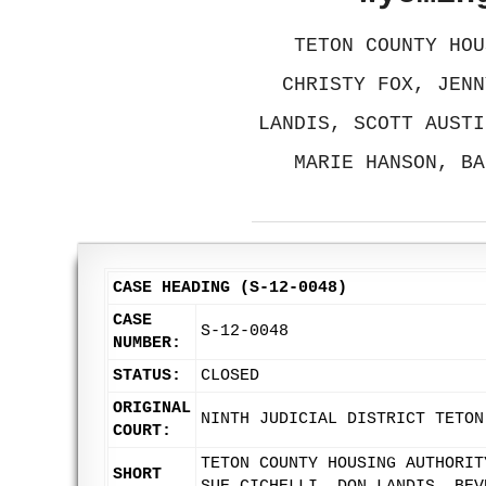
TETON COUNTY HOU
CHRISTY FOX, JENN
LANDIS, SCOTT AUSTI
MARIE HANSON, BA
CASE HEADING (S-12-0048)
CASE
S-12-0048
NUMBER:
STATUS:
CLOSED
ORIGINAL
NINTH JUDICIAL DISTRICT TETON
COURT:
TETON COUNTY HOUSING AUTHORIT
SHORT