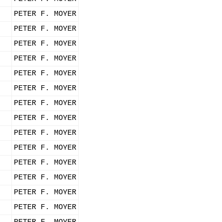
PETER F. MOYER
PETER F. MOYER
PETER F. MOYER
PETER F. MOYER
PETER F. MOYER
PETER F. MOYER
PETER F. MOYER
PETER F. MOYER
PETER F. MOYER
PETER F. MOYER
PETER F. MOYER
PETER F. MOYER
PETER F. MOYER
PETER F. MOYER