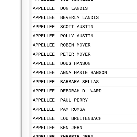
APPELLEE
DON LANDIS
APPELLEE
BEVERLY LANDIS
APPELLEE
SCOTT AUSTIN
APPELLEE
POLLY AUSTIN
APPELLEE
ROBIN MOYER
APPELLEE
PETER MOYER
APPELLEE
DOUG HANSON
APPELLEE
ANNA MARIE HANSON
APPELLEE
BARBARA SELLAS
APPELLEE
DEBORAH D. WARD
APPELLEE
PAUL PERRY
APPELLEE
PAM ROMSA
APPELLEE
LOU BREITENBACH
APPELLEE
KEN JERN