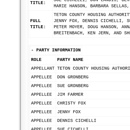
SUE CICHELLI, DON LANDIS, BEV
TITLE:
MARIE HANSON, BARBARA SELLAS,
TETON COUNTY HOUSING AUTHORIT
FULL
JENNY FOX, DENNIS CICHELLI, S
TITLE:
PETER MOYER, DOUG HANSON, ANN
BREITENBACH, KEN JERN, AND SH
-
PARTY INFORMATION
ROLE
PARTY NAME
APPELLANT
TETON COUNTY HOUSING AUTHOR
APPELLEE
DON GRONBERG
APPELLEE
SUE GRONBERG
APPELLEE
JIM FARMER
APPELLEE
CHRISTY FOX
APPELLEE
JENNY FOX
APPELLEE
DENNIS CICHELLI
APPELLEE
SUE CICHELLI