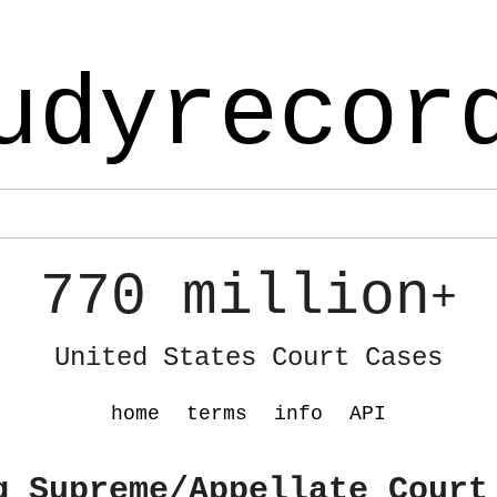
udyrecor
770 million
+
United States Court Cases
home
terms
info
API
g Supreme/Appellate Court