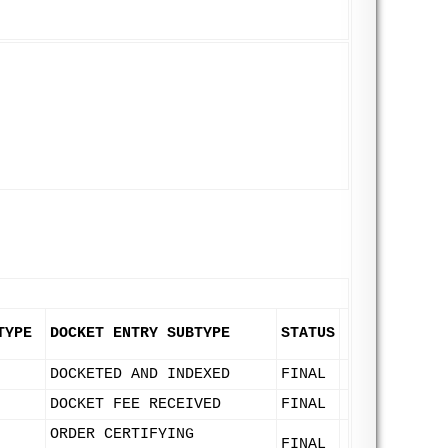
TYPE
DOCKET ENTRY SUBTYPE
STATUS
DOCKETED AND INDEXED
FINAL
DOCKET FEE RECEIVED
FINAL
ORDER CERTIFYING
FINAL