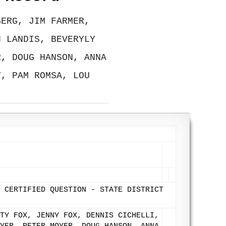
BERG, JIM FARMER,
N LANDIS, BEVERYLY
R, DOUG HANSON, ANNA
Y, PAM ROMSA, LOU
 CERTIFIED QUESTION - STATE DISTRICT
TY FOX, JENNY FOX, DENNIS CICHELLI,