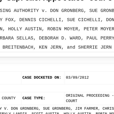
SING AUTHORITY v. DON GRONBERG, SUE GRON
Y FOX, DENNIS CICHELLI, SUE CICHELLI, DO
N, HOLLY AUSTIN, ROBIN MOYER, PETER MOYE
RBARA SELLAS, DEBORAH D. WARD, PAUL PERR
BREITENBACH, KEN JERN, and SHERRIE JERN
CASE DOCKETED ON:
03/09/2012
ORIGINAL PROCEEDING -
 COUNTY
CASE TYPE:
COURT
Y V. DON GRONBERG, SUE GRONBERG, JIM FARMER, CHRIS