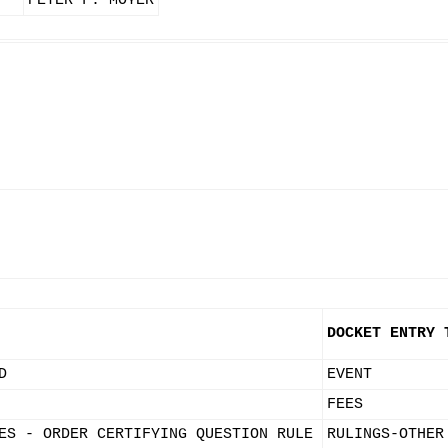
PETER F. MOYER
DOCKET ENTRY 
D
EVENT
FEES
ES - ORDER CERTIFYING QUESTION RULE
RULINGS-OTHER