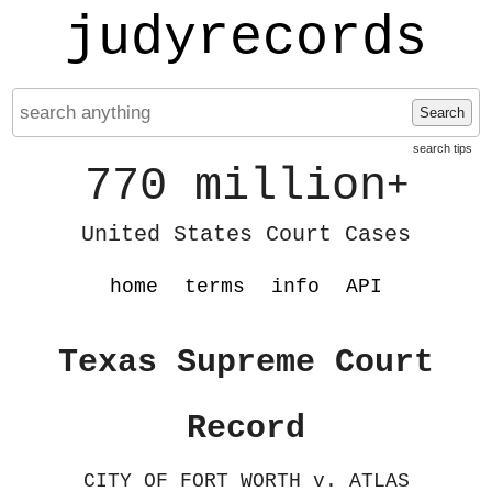
judyrecords
Search
search tips
770 million
+
United States Court Cases
home
terms
info
API
Texas Supreme Court
Record
CITY OF FORT WORTH v. ATLAS