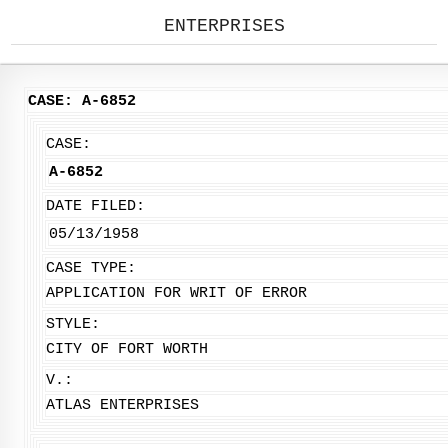
ENTERPRISES
CASE: A-6852
CASE:
A-6852
DATE FILED:
05/13/1958
CASE TYPE:
APPLICATION FOR WRIT OF ERROR
STYLE:
CITY OF FORT WORTH
V.:
ATLAS ENTERPRISES