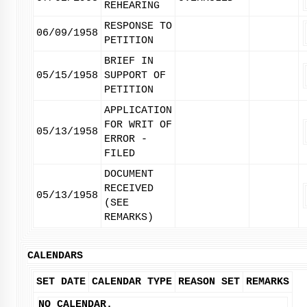
REHEARING
RESPONSE TO
06/09/1958
PETITION
BRIEF IN
05/15/1958
SUPPORT OF
PETITION
APPLICATION
FOR WRIT OF
05/13/1958
ERROR -
FILED
DOCUMENT
RECEIVED
05/13/1958
(SEE
REMARKS)
CALENDARS
SET DATE
CALENDAR TYPE
REASON SET
REMARKS
NO CALENDAR.