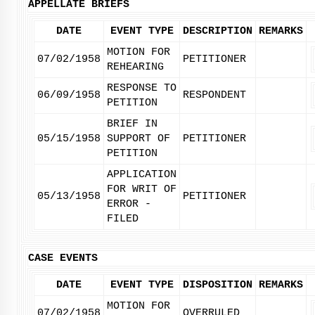
APPELLATE BRIEFS
DATE
EVENT TYPE
DESCRIPTION
REMARKS
MOTION FOR
07/02/1958
PETITIONER
REHEARING
RESPONSE TO
06/09/1958
RESPONDENT
PETITION
BRIEF IN
05/15/1958
SUPPORT OF
PETITIONER
PETITION
APPLICATION
FOR WRIT OF
05/13/1958
PETITIONER
ERROR -
FILED
CASE EVENTS
DATE
EVENT TYPE
DISPOSITION
REMARKS
MOTION FOR
07/02/1958
OVERRULED