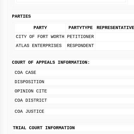
PARTIES
PARTY
PARTYTYPE
REPRESENTATIV
CITY OF FORT WORTH
PETITIONER
ATLAS ENTERPRISES
RESPONDENT
COURT OF APPEALS INFORMATION:
COA CASE
DISPOSITION
OPINION CITE
COA DISTRICT
COA JUSTICE
TRIAL COURT INFORMATION