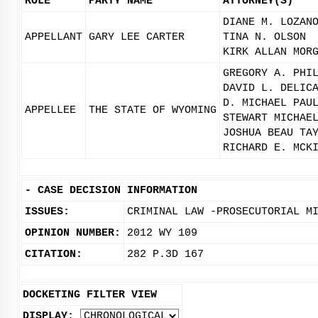
ROLE
PARTY NAME
ATTORNEY(S)
DIANE M. LOZAN
APPELLANT
GARY LEE CARTER
TINA N. OLSON
KIRK ALLAN MOR
GREGORY A. PHI
DAVID L. DELIC
D. MICHAEL PAU
APPELLEE
THE STATE OF WYOMING
STEWART MICHAE
JOSHUA BEAU TA
RICHARD E. MCK
-
CASE DECISION INFORMATION
ISSUES:
CRIMINAL LAW -PROSECUTORIAL M
OPINION NUMBER:
2012 WY 109
CITATION:
282 P.3D 167
DOCKETING FILTER VIEW
DISPLAY: