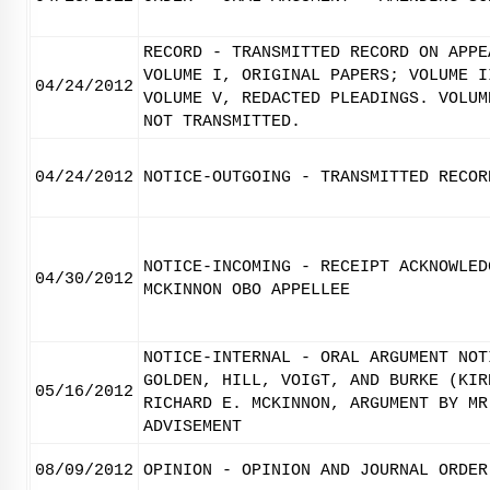
RECORD - TRANSMITTED RECORD ON APPE
VOLUME I, ORIGINAL PAPERS; VOLUME I
04/24/2012
VOLUME V, REDACTED PLEADINGS. VOLUM
NOT TRANSMITTED.
04/24/2012
NOTICE-OUTGOING - TRANSMITTED RECOR
NOTICE-INCOMING - RECEIPT ACKNOWLED
04/30/2012
MCKINNON OBO APPELLEE
NOTICE-INTERNAL - ORAL ARGUMENT NOT
GOLDEN, HILL, VOIGT, AND BURKE (KIR
05/16/2012
RICHARD E. MCKINNON, ARGUMENT BY MR
ADVISEMENT
08/09/2012
OPINION - OPINION AND JOURNAL ORDER