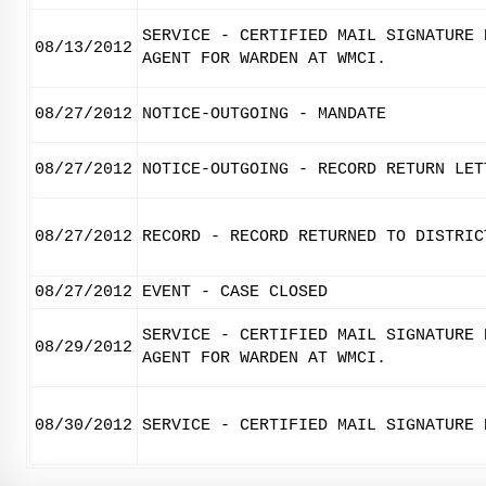
SERVICE - CERTIFIED MAIL SIGNATURE 
08/13/2012
AGENT FOR WARDEN AT WMCI.
08/27/2012
NOTICE-OUTGOING - MANDATE
08/27/2012
NOTICE-OUTGOING - RECORD RETURN LET
08/27/2012
RECORD - RECORD RETURNED TO DISTRIC
08/27/2012
EVENT - CASE CLOSED
SERVICE - CERTIFIED MAIL SIGNATURE 
08/29/2012
AGENT FOR WARDEN AT WMCI.
08/30/2012
SERVICE - CERTIFIED MAIL SIGNATURE 