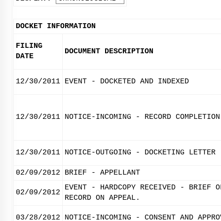
DOCKET INFORMATION
FILING
DOCUMENT DESCRIPTION
DATE
12/30/2011
EVENT - DOCKETED AND INDEXED
12/30/2011
NOTICE-INCOMING - RECORD COMPLETION
12/30/2011
NOTICE-OUTGOING - DOCKETING LETTER
02/09/2012
BRIEF - APPELLANT
EVENT - HARDCOPY RECEIVED - BRIEF O
02/09/2012
RECORD ON APPEAL.
03/28/2012
NOTICE-INCOMING - CONSENT AND APPRO