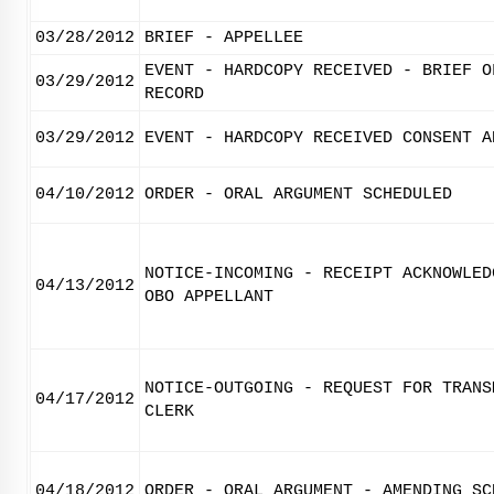
03/28/2012
BRIEF - APPELLEE
EVENT - HARDCOPY RECEIVED - BRIEF O
03/29/2012
RECORD
03/29/2012
EVENT - HARDCOPY RECEIVED CONSENT A
04/10/2012
ORDER - ORAL ARGUMENT SCHEDULED
NOTICE-INCOMING - RECEIPT ACKNOWLED
04/13/2012
OBO APPELLANT
NOTICE-OUTGOING - REQUEST FOR TRANS
04/17/2012
CLERK
04/18/2012
ORDER - ORAL ARGUMENT - AMENDING SC