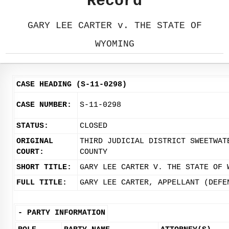
Record
GARY LEE CARTER v. THE STATE OF
WYOMING
CASE HEADING (S-11-0298)
CASE NUMBER:
S-11-0298
STATUS:
CLOSED
ORIGINAL
THIRD JUDICIAL DISTRICT SWEETWAT
COURT:
COUNTY
SHORT TITLE:
GARY LEE CARTER V. THE STATE OF 
FULL TITLE:
GARY LEE CARTER, APPELLANT (DEFE
-
PARTY INFORMATION