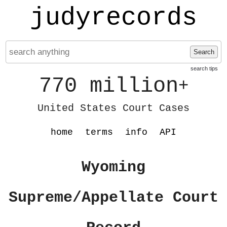
judyrecords
Search
search tips
770 million
+
United States Court Cases
home
terms
info
API
Wyoming
Supreme/Appellate Court