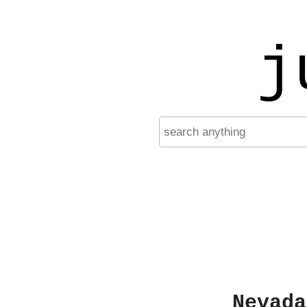
j
Nevada