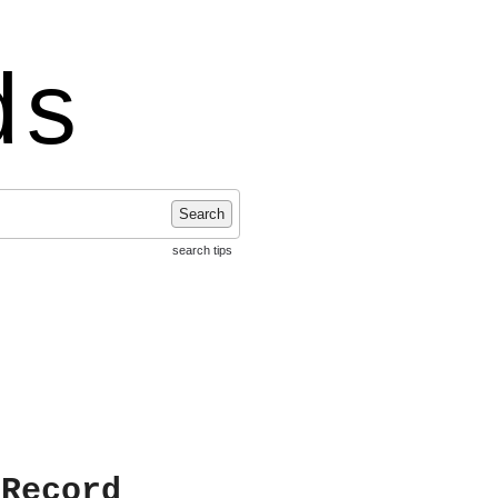
ds
Search
search tips
 Record