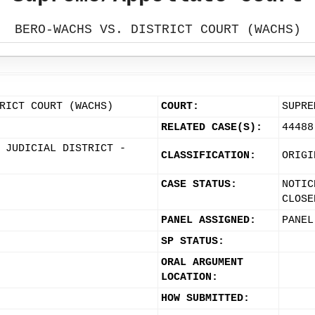
BERO-WACHS VS. DISTRICT COURT (WACHS)
RICT COURT (WACHS)
COURT:
SUPRE
RELATED CASE(S):
44488
 JUDICIAL DISTRICT -
CLASSIFICATION:
ORIGI
CASE STATUS:
NOTIC
CLOSE
PANEL ASSIGNED:
PANEL
SP STATUS:
ORAL ARGUMENT
LOCATION:
HOW SUBMITTED: