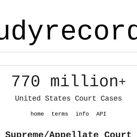
udyrecor
770 million
+
United States Court Cases
home
terms
info
API
 Supreme/Appellate Court