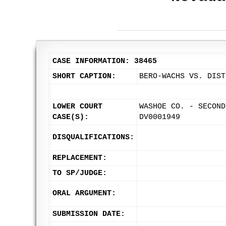
CASE INFORMATION: 38465
SHORT CAPTION:
BERO-WACHS VS. DIST
LOWER COURT
WASHOE CO. - SECOND
CASE(S):
DV0001949
DISQUALIFICATIONS:
REPLACEMENT:
TO SP/JUDGE:
ORAL ARGUMENT:
SUBMISSION DATE: