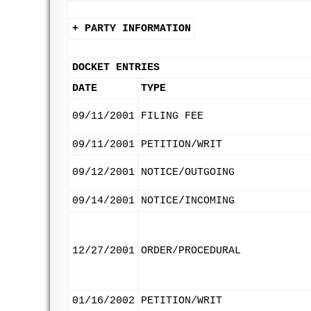
+ PARTY INFORMATION
DOCKET ENTRIES
DATE
TYPE
09/11/2001
FILING FEE
09/11/2001
PETITION/WRIT
09/12/2001
NOTICE/OUTGOING
09/14/2001
NOTICE/INCOMING
12/27/2001
ORDER/PROCEDURAL
01/16/2002
PETITION/WRIT