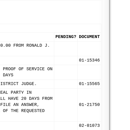
PENDING?
DOCUMENT
00.00 FROM RONALD J.
.
01-15346
. PROOF OF SERVICE ON
0 DAYS
DISTRICT JUDGE.
01-15565
REAL PARTY IN
ALL HAVE 20 DAYS FROM
 FILE AN ANSWER,
01-21750
E OF THE REQUESTED
02-01073