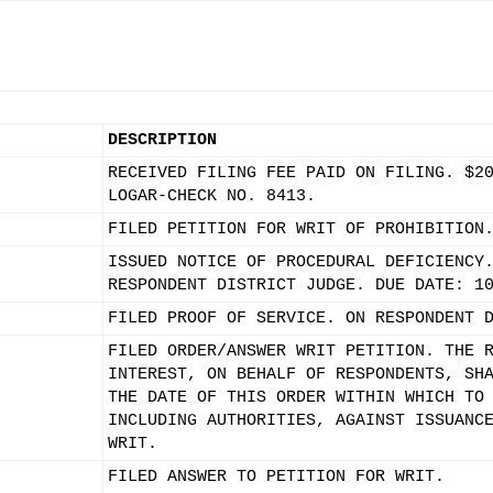
DESCRIPTION
RECEIVED FILING FEE PAID ON FILING. $2
LOGAR-CHECK NO. 8413.
FILED PETITION FOR WRIT OF PROHIBITION
ISSUED NOTICE OF PROCEDURAL DEFICIENCY
RESPONDENT DISTRICT JUDGE. DUE DATE: 1
FILED PROOF OF SERVICE. ON RESPONDENT 
FILED ORDER/ANSWER WRIT PETITION. THE 
INTEREST, ON BEHALF OF RESPONDENTS, SH
THE DATE OF THIS ORDER WITHIN WHICH TO
INCLUDING AUTHORITIES, AGAINST ISSUANC
WRIT.
FILED ANSWER TO PETITION FOR WRIT.