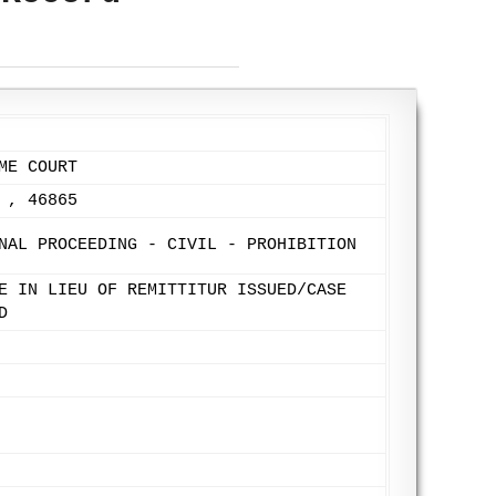
ME COURT
 , 46865
NAL PROCEEDING - CIVIL - PROHIBITION
E IN LIEU OF REMITTITUR ISSUED/CASE
D