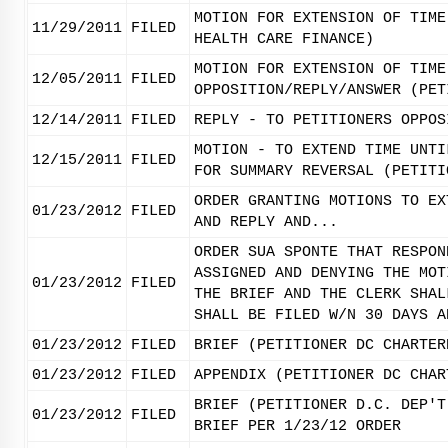
MOTION FOR EXTENSION OF TIME
11/29/2011
FILED
HEALTH CARE FINANCE)
MOTION FOR EXTENSION OF TIME
12/05/2011
FILED
OPPOSITION/REPLY/ANSWER (PET
12/14/2011
FILED
REPLY - TO PETITIONERS OPPOS
MOTION - TO EXTEND TIME UNTI
12/15/2011
FILED
FOR SUMMARY REVERSAL (PETITI
ORDER GRANTING MOTIONS TO EX
01/23/2012
FILED
AND REPLY AND...
ORDER SUA SPONTE THAT RESPON
ASSIGNED AND DENYING THE MOT
01/23/2012
FILED
THE BRIEF AND THE CLERK SHAL
SHALL BE FILED W/N 30 DAYS A
01/23/2012
FILED
BRIEF (PETITIONER DC CHARTER
01/23/2012
FILED
APPENDIX (PETITIONER DC CHAR
BRIEF (PETITIONER D.C. DEP'T
01/23/2012
FILED
BRIEF PER 1/23/12 ORDER