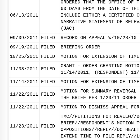
ORDERED THAT THE OFFICE OF T
60 DAYS FROM THE DATE OF THI
06/13/2011
INCLUDE EITHER A CERTIFIED C
NARRATIVE STATEMENT OF RELEV
(JAC)
09/09/2011
FILED
RECORD ON APPEAL W/10/28/10 
09/19/2011
FILED
BRIEFING ORDER
10/25/2011
FILED
MOTION FOR EXTENSION OF TIME
GRANT - ORDER GRANTING MOTIO
11/08/2011
FILED
11/14/2011, (RESPONDENT) 11/
11/14/2011
FILED
MOTION FOR EXTENSION OF TIME
MOTION FOR SUMMARY REVERSAL 
11/22/2011
FILED
THE BRIEF PER 1/23/11 ORDER
11/22/2011
FILED
MOTION TO DISMISS APPEAL FOR
TMC//PETITIONS FOR REVIEW//D
BRIEF//RESPONDENT'S MOTION T
11/23/2011
FILED
OPPOSITIONS//REPLY//DC HEALT
EXTEND TIME TO FILE REPLY//L