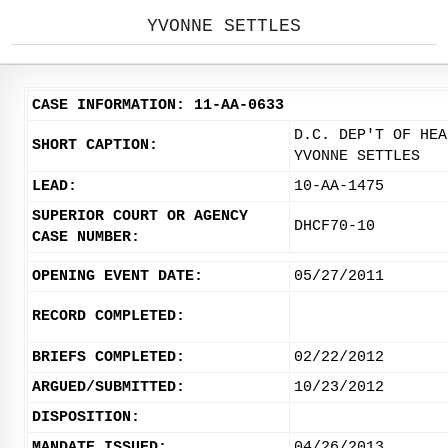
YVONNE SETTLES
CASE INFORMATION: 11-AA-0633
D.C. DEP'T OF HEA
SHORT CAPTION:
YVONNE SETTLES
LEAD:
10-AA-1475
SUPERIOR COURT OR AGENCY
DHCF70-10
CASE NUMBER:
OPENING EVENT DATE:
05/27/2011
RECORD COMPLETED:
BRIEFS COMPLETED:
02/22/2012
ARGUED/SUBMITTED:
10/23/2012
DISPOSITION:
MANDATE ISSUED:
04/26/2013