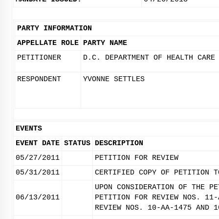
PARTY INFORMATION
APPELLATE ROLE
PARTY NAME
PETITIONER
D.C. DEPARTMENT OF HEALTH CARE
RESPONDENT
YVONNE SETTLES
EVENTS
EVENT DATE
STATUS
DESCRIPTION
05/27/2011
PETITION FOR REVIEW
05/31/2011
CERTIFIED COPY OF PETITION T
UPON CONSIDERATION OF THE PE
06/13/2011
PETITION FOR REVIEW NOS. 11-
REVIEW NOS. 10-AA-1475 AND 1