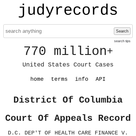
judyrecords
Search
search tips
770 million
+
United States Court Cases
home
terms
info
API
District Of Columbia
Court Of Appeals Record
D.C. DEP'T OF HEALTH CARE FINANCE V.