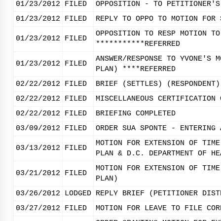
01/23/2012
FILED
OPPOSITION - TO PETITIONER'S
01/23/2012
FILED
REPLY TO OPPO TO MOTION FOR 
OPPOSITION TO RESP MOTION TO
01/23/2012
FILED
***********REFERRED
ANSWER/RESPONSE TO YVONE'S M
01/23/2012
FILED
PLAN) ****REFERRED
02/22/2012
FILED
BRIEF (SETTLES) (RESPONDENT)
02/22/2012
FILED
MISCELLANEOUS CERTIFICATION 
02/22/2012
FILED
BRIEFING COMPLETED
03/09/2012
FILED
ORDER SUA SPONTE - ENTERING 
MOTION FOR EXTENSION OF TIME
03/13/2012
FILED
PLAN & D.C. DEPARTMENT OF HE
MOTION FOR EXTENSION OF TIME
03/21/2012
FILED
PLAN)
03/26/2012
LODGED
REPLY BRIEF (PETITIONER DIST
03/27/2012
FILED
MOTION FOR LEAVE TO FILE COR