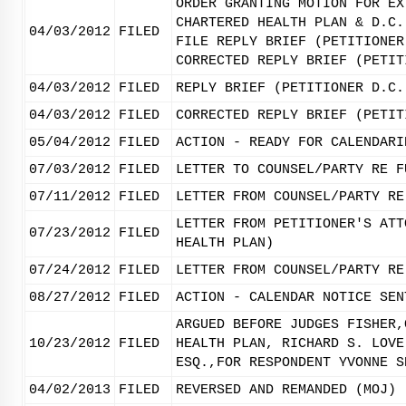
ORDER GRANTING MOTION FOR EX
CHARTERED HEALTH PLAN & D.C.
04/03/2012
FILED
FILE REPLY BRIEF (PETITIONER
CORRECTED REPLY BRIEF (PETIT
04/03/2012
FILED
REPLY BRIEF (PETITIONER D.C.
04/03/2012
FILED
CORRECTED REPLY BRIEF (PETIT
05/04/2012
FILED
ACTION - READY FOR CALENDARI
07/03/2012
FILED
LETTER TO COUNSEL/PARTY RE F
07/11/2012
FILED
LETTER FROM COUNSEL/PARTY RE
LETTER FROM PETITIONER'S ATT
07/23/2012
FILED
HEALTH PLAN)
07/24/2012
FILED
LETTER FROM COUNSEL/PARTY RE
08/27/2012
FILED
ACTION - CALENDAR NOTICE SEN
ARGUED BEFORE JUDGES FISHER,
10/23/2012
FILED
HEALTH PLAN, RICHARD S. LOVE
ESQ.,FOR RESPONDENT YVONNE S
04/02/2013
FILED
REVERSED AND REMANDED (MOJ) 