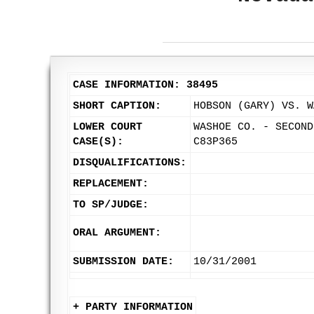
CASE INFORMATION: 38495
SHORT CAPTION:
HOBSON (GARY) VS. W
LOWER COURT
WASHOE CO. - SECOND
CASE(S):
C83P365
DISQUALIFICATIONS:
REPLACEMENT:
TO SP/JUDGE:
ORAL ARGUMENT:
SUBMISSION DATE:
10/31/2001
+ PARTY INFORMATION