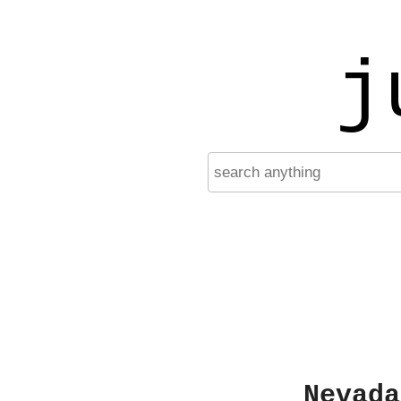
j
Nevada