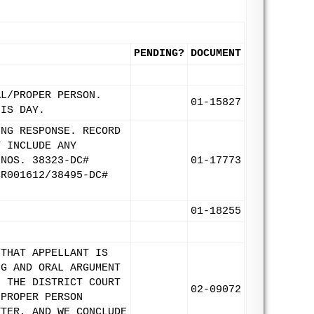
PENDING?
DOCUMENT
AL/PROPER PERSON.
01-15827
HIS DAY.
ING RESPONSE. RECORD
T INCLUDE ANY
 NOS. 38323-DC#
01-17773
CR001612/38495-DC#
01-18255
 THAT APPELLANT IS
NG AND ORAL ARGUMENT
F THE DISTRICT COURT
02-09072
 PROPER PERSON
TTER, AND WE CONCLUDE