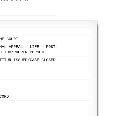
ME COURT
NAL APPEAL - LIFE - POST-
CTION/PROPER PERSON
TITUR ISSUED/CASE CLOSED
CORD