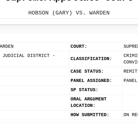
HOBSON (GARY) VS. WARDEN
ARDEN
COURT:
SUPRE
 JUDICIAL DISTRICT -
CRIMI
CLASSIFICATION:
CONVI
CASE STATUS:
REMIT
PANEL ASSIGNED:
PANEL
SP STATUS:
ORAL ARGUMENT
LOCATION:
HOW SUBMITTED:
ON RE