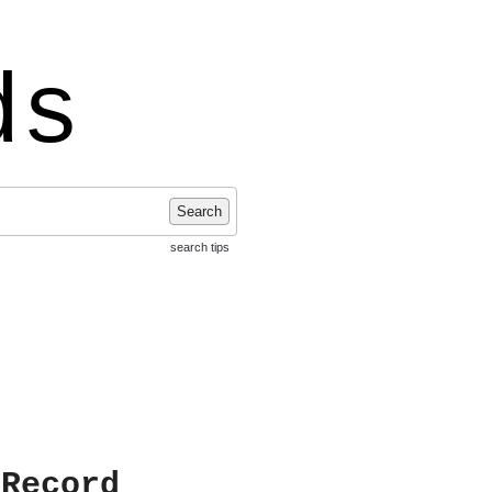
ds
Search
search tips
 Record