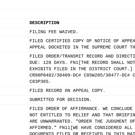
DESCRIPTION
FILING FEE WAIVED.
FILED CERTIFIED COPY OF NOTICE OF APPE
APPEAL DOCKETED IN THE SUPREME COURT T
FILED ORDER/TRANSMIT RECORD AND DIRECT
DUE: 120 DAYS. FN1[THE RECORD SHALL NO
EXHIBITS FILED IN THE DISTRICT COURT.]
CR98P0482/38409-DC# C85W205/38477-DC# 
C83P365.
FILED RECORD ON APPEAL COPY.
SUBMITTED FOR DECISION.
FILED ORDER OF AFFIRMANCE. WE CONCLUDE
NOT ENTITLED TO RELIEF AND THAT BRIEFI
ARE UNWARRANTED. "ORDER THE JUDGMENT O
AFFIRMED." FN11[WE HAVE CONSIDERED ALL
DOCUMENTS FILED OR RECEIVED IN THIS MA