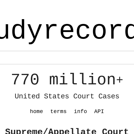
udyrecor
770 million
+
United States Court Cases
home
terms
info
API
 Supreme/Appellate Court