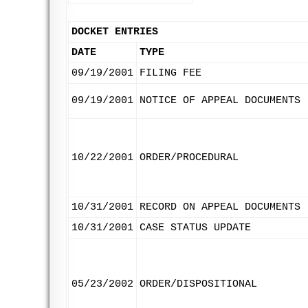
DOCKET ENTRIES
DATE
TYPE
09/19/2001
FILING FEE
09/19/2001
NOTICE OF APPEAL DOCUMENTS
10/22/2001
ORDER/PROCEDURAL
10/31/2001
RECORD ON APPEAL DOCUMENTS
10/31/2001
CASE STATUS UPDATE
05/23/2002
ORDER/DISPOSITIONAL