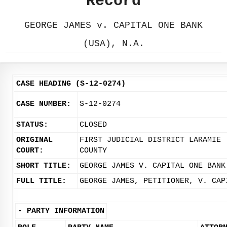
Record
GEORGE JAMES v. CAPITAL ONE BANK
(USA), N.A.
CASE HEADING (S-12-0274)
CASE NUMBER:
S-12-0274
STATUS:
CLOSED
ORIGINAL
FIRST JUDICIAL DISTRICT LARAMIE
COURT:
COUNTY
SHORT TITLE:
GEORGE JAMES V. CAPITAL ONE BANK
FULL TITLE:
GEORGE JAMES, PETITIONER, V. CAP
-
PARTY INFORMATION