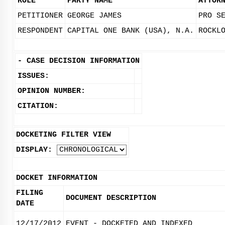
ROLE
PARTY NAME
ATTOR
PETITIONER
GEORGE JAMES
PRO S
RESPONDENT
CAPITAL ONE BANK (USA), N.A.
ROCKL
-
CASE DECISION INFORMATION
ISSUES:
OPINION NUMBER:
CITATION:
DOCKETING FILTER VIEW
DISPLAY:
DOCKET INFORMATION
FILING
DOCUMENT DESCRIPTION
DATE
12/17/2012
EVENT - DOCKETED AND INDEXED