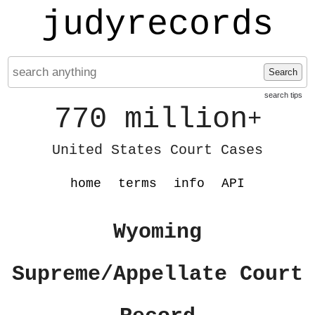
judyrecords
Search
search tips
770 million
+
United States Court Cases
home
terms
info
API
Wyoming
Supreme/Appellate Court