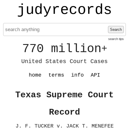
judyrecords
Search
search tips
770 million
+
United States Court Cases
home
terms
info
API
Texas Supreme Court
Record
J. F. TUCKER v. JACK T. MENEFEE