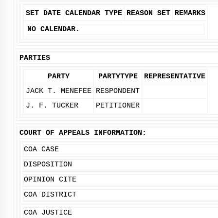
SET DATE
CALENDAR TYPE
REASON SET
REMARKS
NO CALENDAR.
PARTIES
PARTY
PARTYTYPE
REPRESENTATIVE
JACK T. MENEFEE
RESPONDENT
J. F. TUCKER
PETITIONER
COURT OF APPEALS INFORMATION:
COA CASE
DISPOSITION
OPINION CITE
COA DISTRICT
COA JUSTICE