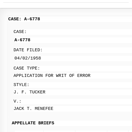
CASE: A-6778
CASE:
A-6778
DATE FILED:
04/02/1958
CASE TYPE:
APPLICATION FOR WRIT OF ERROR
STYLE:
J. F. TUCKER
V.:
JACK T. MENEFEE
APPELLATE BRIEFS