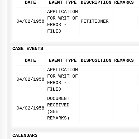
DATE
EVENT TYPE
DESCRIPTION
REMARKS
APPLICATION
FOR WRIT OF
04/02/1958
PETITIONER
ERROR -
FILED
CASE EVENTS
DATE
EVENT TYPE
DISPOSITION
REMARKS
APPLICATION
FOR WRIT OF
04/02/1958
ERROR -
FILED
DOCUMENT
RECEIVED
04/02/1958
(SEE
REMARKS)
CALENDARS