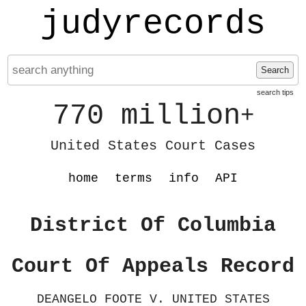
judyrecords
Search
search tips
770 million
+
United States Court Cases
home
terms
info
API
District Of Columbia
Court Of Appeals Record
DEANGELO FOOTE V. UNITED STATES