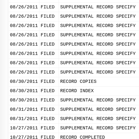
08/26/2011
FILED
SUPPLEMENTAL RECORD SPECIFY 
08/26/2011
FILED
SUPPLEMENTAL RECORD SPECIFY 
08/26/2011
FILED
SUPPLEMENTAL RECORD SPECIFY 
08/26/2011
FILED
SUPPLEMENTAL RECORD SPECIFY 
08/26/2011
FILED
SUPPLEMENTAL RECORD SPECIFY 
08/26/2011
FILED
SUPPLEMENTAL RECORD SPECIFY 
08/26/2011
FILED
SUPPLEMENTAL RECORD SPECIFY 
08/26/2011
FILED
SUPPLEMENTAL RECORD SPECIFY 
08/30/2011
FILED
RECORD COPIES
08/30/2011
FILED
RECORD INDEX
08/30/2011
FILED
SUPPLEMENTAL RECORD SPECIFY 
08/31/2011
FILED
SUPPLEMENTAL RECORD SPECIFY 
08/31/2011
FILED
SUPPLEMENTAL RECORD SPECIFY 
10/27/2011
FILED
SUPPLEMENTAL RECORD SPECIFY 
10/27/2011
FILED
RECORD COMPLETED