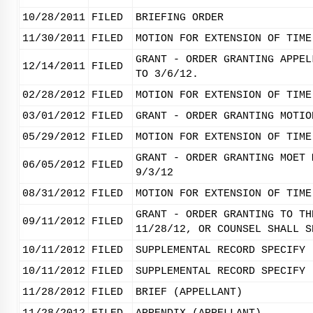
10/28/2011
FILED
BRIEFING ORDER
11/30/2011
FILED
MOTION FOR EXTENSION OF TIME
GRANT - ORDER GRANTING APPEL
12/14/2011
FILED
TO 3/6/12.
02/28/2012
FILED
MOTION FOR EXTENSION OF TIME
03/01/2012
FILED
GRANT - ORDER GRANTING MOTIO
05/29/2012
FILED
MOTION FOR EXTENSION OF TIME
GRANT - ORDER GRANTING MOET 
06/05/2012
FILED
9/3/12
08/31/2012
FILED
MOTION FOR EXTENSION OF TIME
GRANT - ORDER GRANTING TO TH
09/11/2012
FILED
11/28/12, OR COUNSEL SHALL S
10/11/2012
FILED
SUPPLEMENTAL RECORD SPECIFY 
10/11/2012
FILED
SUPPLEMENTAL RECORD SPECIFY 
11/28/2012
FILED
BRIEF (APPELLANT)