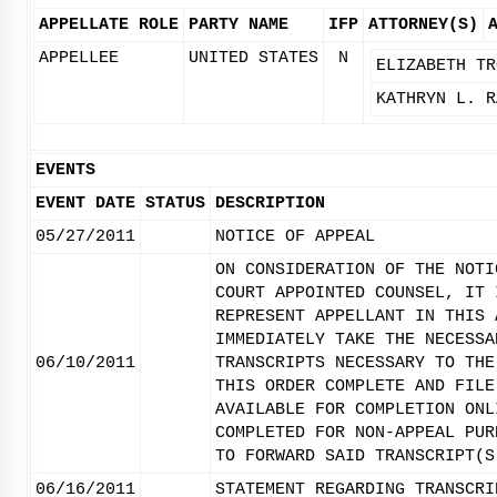
APPELLATE ROLE
PARTY NAME
IFP
ATTORNEY(S)
APPELLEE
UNITED STATES
N
ELIZABETH TR
KATHRYN L. R
EVENTS
EVENT DATE
STATUS
DESCRIPTION
05/27/2011
NOTICE OF APPEAL
ON CONSIDERATION OF THE NOTI
COURT APPOINTED COUNSEL, IT 
REPRESENT APPELLANT IN THIS 
IMMEDIATELY TAKE THE NECESSA
06/10/2011
TRANSCRIPTS NECESSARY TO THE
THIS ORDER COMPLETE AND FILE
AVAILABLE FOR COMPLETION ONL
COMPLETED FOR NON-APPEAL PUR
TO FORWARD SAID TRANSCRIPT(S
06/16/2011
STATEMENT REGARDING TRANSCRI