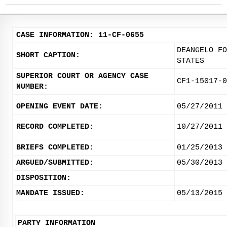
CASE INFORMATION: 11-CF-0655
DEANGELO FO
SHORT CAPTION:
STATES
SUPERIOR COURT OR AGENCY CASE
CF1-15017-0
NUMBER:
OPENING EVENT DATE:
05/27/2011
RECORD COMPLETED:
10/27/2011
BRIEFS COMPLETED:
01/25/2013
ARGUED/SUBMITTED:
05/30/2013
DISPOSITION:
MANDATE ISSUED:
05/13/2015
PARTY INFORMATION