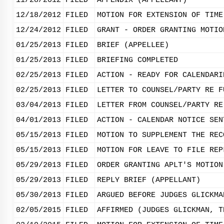
11/28/2012
FILED
APPENDIX (APPELLANT)
12/18/2012
FILED
MOTION FOR EXTENSION OF TIME
12/24/2012
FILED
GRANT - ORDER GRANTING MOTIO
01/25/2013
FILED
BRIEF (APPELLEE)
01/25/2013
FILED
BRIEFING COMPLETED
02/25/2013
FILED
ACTION - READY FOR CALENDARI
02/25/2013
FILED
LETTER TO COUNSEL/PARTY RE F
03/04/2013
FILED
LETTER FROM COUNSEL/PARTY RE
04/01/2013
FILED
ACTION - CALENDAR NOTICE SEN
05/15/2013
FILED
MOTION TO SUPPLEMENT THE REC
05/15/2013
FILED
MOTION FOR LEAVE TO FILE REP
05/29/2013
FILED
ORDER GRANTING APLT'S MOTION
05/29/2013
FILED
REPLY BRIEF (APPELLANT)
05/30/2013
FILED
ARGUED BEFORE JUDGES GLICKMA
02/05/2015
FILED
AFFIRMED (JUDGES GLICKMAN, T