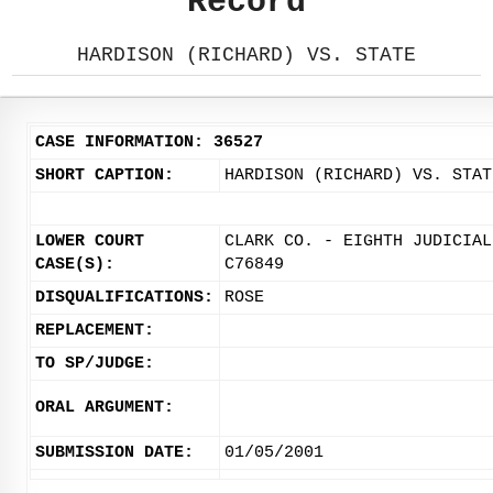
Record
HARDISON (RICHARD) VS. STATE
CASE INFORMATION: 36527
SHORT CAPTION:
HARDISON (RICHARD) VS. STAT
LOWER COURT
CLARK CO. - EIGHTH JUDICIAL
CASE(S):
C76849
DISQUALIFICATIONS:
ROSE
REPLACEMENT:
TO SP/JUDGE:
ORAL ARGUMENT:
SUBMISSION DATE:
01/05/2001