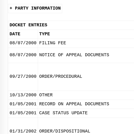
+ PARTY INFORMATION
DOCKET ENTRIES
DATE
TYPE
08/07/2000
FILING FEE
08/07/2000
NOTICE OF APPEAL DOCUMENTS
09/27/2000
ORDER/PROCEDURAL
10/13/2000
OTHER
01/05/2001
RECORD ON APPEAL DOCUMENTS
01/05/2001
CASE STATUS UPDATE
01/31/2002
ORDER/DISPOSITIONAL