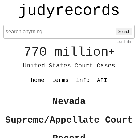
judyrecords
Search
search tips
770 million
+
United States Court Cases
home
terms
info
API
Nevada
Supreme/Appellate Court