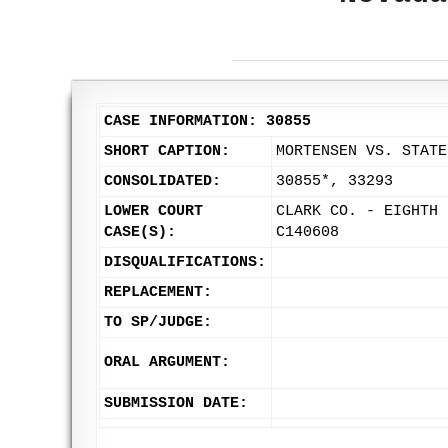
CASE INFORMATION: 30855
SHORT CAPTION:
MORTENSEN VS. STATE
CONSOLIDATED:
30855*, 33293
LOWER COURT
CLARK CO. - EIGHTH 
CASE(S):
C140608
DISQUALIFICATIONS:
REPLACEMENT:
TO SP/JUDGE:
ORAL ARGUMENT:
SUBMISSION DATE: