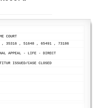
ME COURT
 , 35316 , 51648 , 65491 , 73186
NAL APPEAL - LIFE - DIRECT
TITUR ISSUED/CASE CLOSED