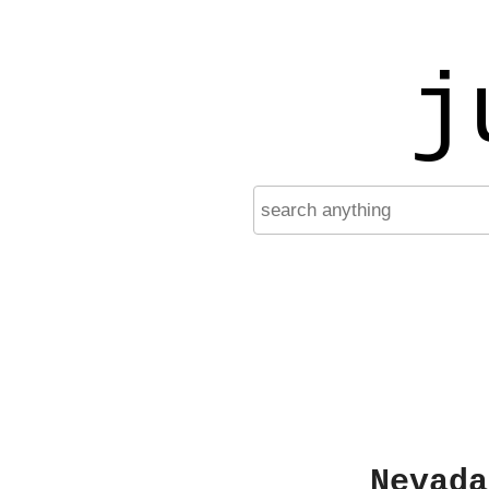
j
Nevada