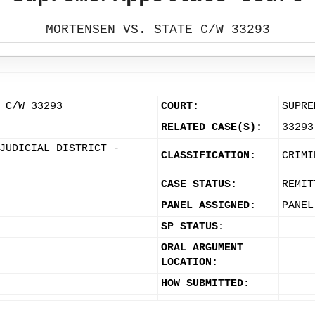
MORTENSEN VS. STATE C/W 33293
 C/W 33293
COURT:
SUPRE
RELATED CASE(S):
33293
JUDICIAL DISTRICT -
CLASSIFICATION:
CRIMI
CASE STATUS:
REMIT
PANEL ASSIGNED:
PANEL
SP STATUS:
ORAL ARGUMENT
LOCATION:
HOW SUBMITTED: