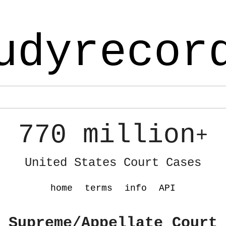
udyrecor
770 million
+
United States Court Cases
home
terms
info
API
 Supreme/Appellate Court