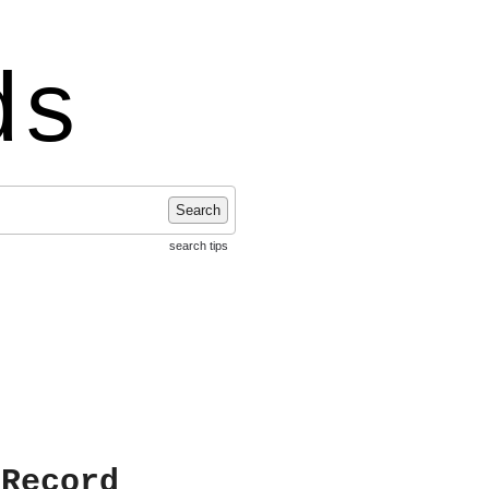
ds
Search
search tips
 Record