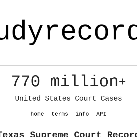
udyrecor
770 million
+
United States Court Cases
home
terms
info
API
Texas Supreme Court Recor