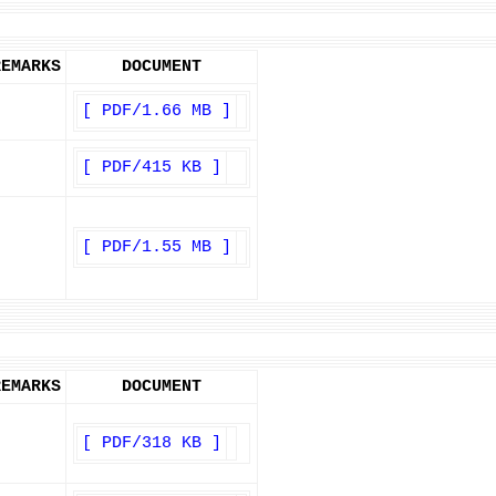
REMARKS
DOCUMENT
[ PDF/1.66 MB ]
[ PDF/415 KB ]
[ PDF/1.55 MB ]
REMARKS
DOCUMENT
[ PDF/318 KB ]