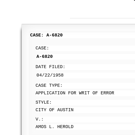
CASE: A-6820
CASE:
A-6820
DATE FILED:
04/22/1958
CASE TYPE:
APPLICATION FOR WRIT OF ERROR
STYLE:
CITY OF AUSTIN
V.:
AMOS L. HEROLD