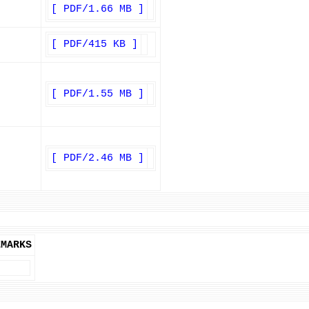
[ PDF/1.66 MB ]
[ PDF/415 KB ]
[ PDF/1.55 MB ]
[ PDF/2.46 MB ]
EMARKS