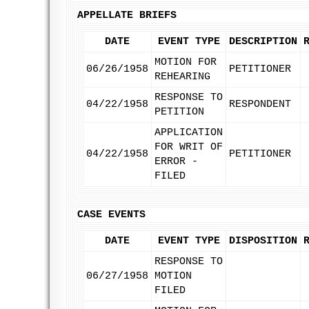
APPELLATE BRIEFS
DATE
EVENT TYPE
DESCRIPTION
MOTION FOR
06/26/1958
PETITIONER
REHEARING
RESPONSE TO
04/22/1958
RESPONDENT
PETITION
APPLICATION
FOR WRIT OF
04/22/1958
PETITIONER
ERROR -
FILED
CASE EVENTS
DATE
EVENT TYPE
DISPOSITION
RESPONSE TO
06/27/1958
MOTION
FILED