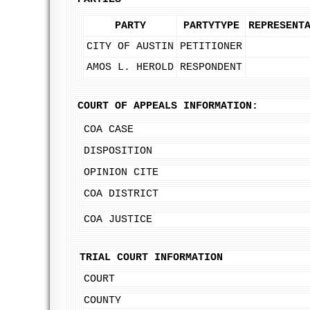
PARTY
PARTYTYPE
REPRESENT
CITY OF AUSTIN
PETITIONER
AMOS L. HEROLD
RESPONDENT
COURT OF APPEALS INFORMATION:
COA CASE
DISPOSITION
OPINION CITE
COA DISTRICT
COA JUSTICE
TRIAL COURT INFORMATION
COURT
COUNTY