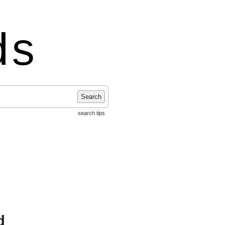
ds
Search
search tips
d