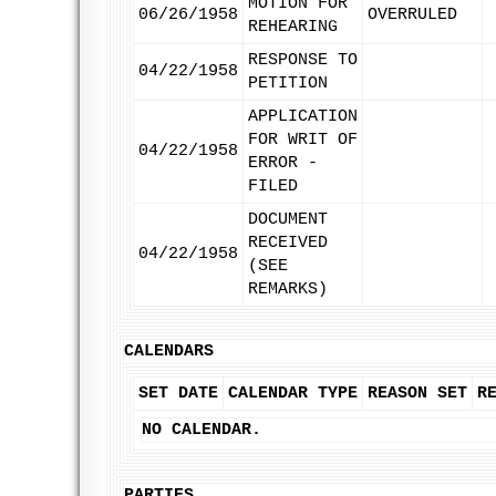
MOTION FOR
06/26/1958
OVERRULED
REHEARING
RESPONSE TO
04/22/1958
PETITION
APPLICATION
FOR WRIT OF
04/22/1958
ERROR -
FILED
DOCUMENT
RECEIVED
04/22/1958
(SEE
REMARKS)
CALENDARS
SET DATE
CALENDAR TYPE
REASON SET
R
NO CALENDAR.
PARTIES