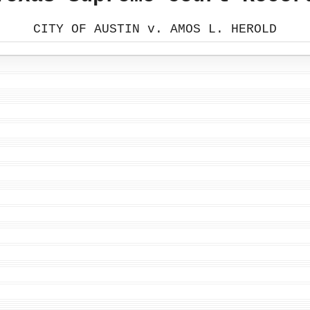
CITY OF AUSTIN v. AMOS L. HEROLD