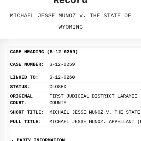
Record
MICHAEL JESSE MUNOZ v. THE STATE OF
WYOMING
CASE HEADING (S-12-0259)
CASE NUMBER:
S-12-0259
LINKED TO:
S-12-0260
STATUS:
CLOSED
ORIGINAL
FIRST JUDICIAL DISTRICT LARAMIE
COURT:
COUNTY
SHORT TITLE:
MICHAEL JESSE MUNOZ V. THE STATE
FULL TITLE:
MICHAEL JESSE MUNOZ, APPELLANT (
-
PARTY INFORMATION