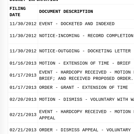
FILING
DOCUMENT DESCRIPTION
DATE
11/30/2012
EVENT - DOCKETED AND INDEXED
11/30/2012
NOTICE-INCOMING - RECORD COMPLETION
11/30/2012
NOTICE-OUTGOING - DOCKETING LETTER
01/16/2013
MOTION - EXTENSION OF TIME - BRIEF
EVENT - HARDCOPY RECEIVED - MOTION 
01/17/2013
BRIEF; AND RECEIVED PROPOSED ORDER.
01/17/2013
ORDER - GRANT - EXTENSION OF TIME
02/20/2013
MOTION - DISMISS - VOLUNTARY WITH W
EVENT - HARDCOPY RECEIVED - MOTION 
02/21/2013
APPEAL
02/21/2013
ORDER - DISMISS APPEAL - VOLUNTARY