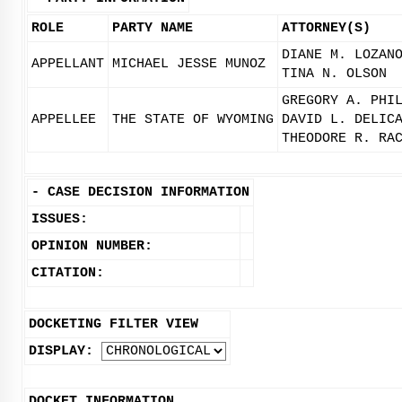
ROLE
PARTY NAME
ATTORNEY(S)
DIANE M. LOZAN
APPELLANT
MICHAEL JESSE MUNOZ
TINA N. OLSON
GREGORY A. PHI
APPELLEE
THE STATE OF WYOMING
DAVID L. DELIC
THEODORE R. RA
-
CASE DECISION INFORMATION
ISSUES:
OPINION NUMBER:
CITATION:
DOCKETING FILTER VIEW
DISPLAY:
DOCKET INFORMATION