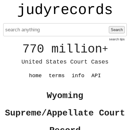
judyrecords
Search
search tips
770 million
+
United States Court Cases
home
terms
info
API
Wyoming
Supreme/Appellate Court