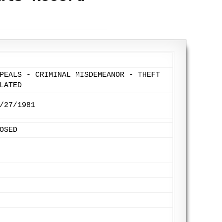
PEALS - CRIMINAL MISDEMEANOR - THEFT
LATED
/27/1981
OSED