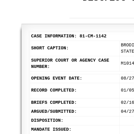
CASE INFORMATION: 81-CM-1142
BROD
SHORT CAPTION:
STAT
SUPERIOR COURT OR AGENCY CASE
M101
NUMBER:
OPENING EVENT DATE:
08/2
RECORD COMPLETED:
01/0
BRIEFS COMPLETED:
02/1
ARGUED/SUBMITTED:
04/2
DISPOSITION:
MANDATE ISSUED: