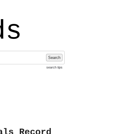
ds
Search
search tips
als Record