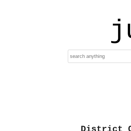
j
District 