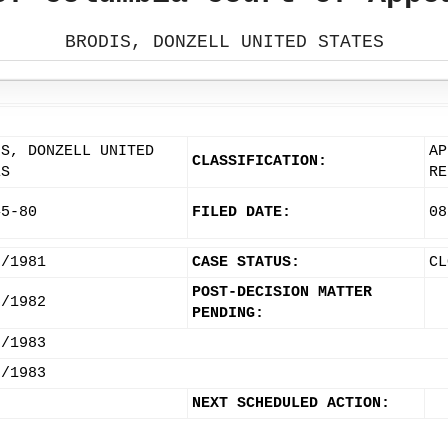
BRODIS, DONZELL UNITED STATES
IS, DONZELL UNITED
AP
CLASSIFICATION:
ES
RE
45-80
FILED DATE:
08
7/1981
CASE STATUS:
CL
POST-DECISION MATTER
5/1982
PENDING:
6/1983
7/1983
NEXT SCHEDULED ACTION: