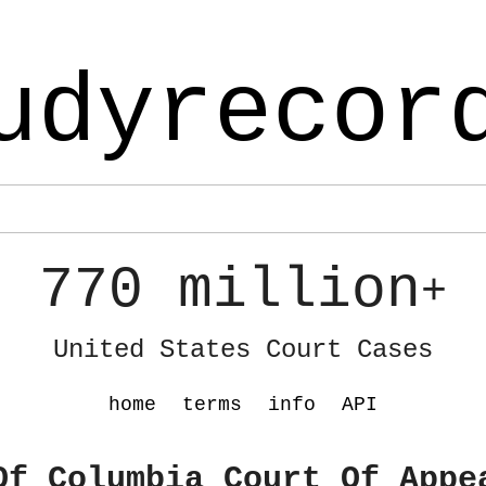
udyrecor
770 million
+
United States Court Cases
home
terms
info
API
Of Columbia Court Of Appe