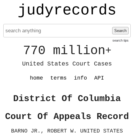
judyrecords
Search
search tips
770 million
+
United States Court Cases
home
terms
info
API
District Of Columbia
Court Of Appeals Record
BARNO JR., ROBERT W. UNITED STATES