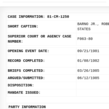
CASE INFORMATION: 81-CM-1250
BARNO JR., ROB
SHORT CAPTION:
STATES
SUPERIOR COURT OR AGENCY CASE
F063-80
NUMBER:
OPENING EVENT DATE:
09/21/1981
RECORD COMPLETED:
01/08/1982
BRIEFS COMPLETED:
03/26/1985
ARGUED/SUBMITTED:
06/12/1985
DISPOSITION:
MANDATE ISSUED:
PARTY INFORMATION