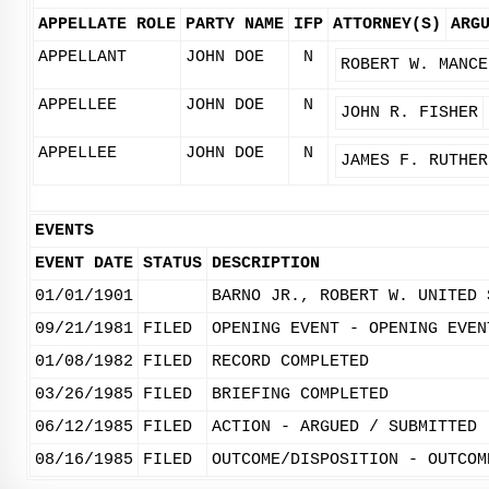
APPELLATE ROLE
PARTY NAME
IFP
ATTORNEY(S)
ARG
APPELLANT
JOHN DOE
N
ROBERT W. MANCE
APPELLEE
JOHN DOE
N
JOHN R. FISHER
APPELLEE
JOHN DOE
N
JAMES F. RUTHER
EVENTS
EVENT DATE
STATUS
DESCRIPTION
01/01/1901
BARNO JR., ROBERT W. UNITED 
09/21/1981
FILED
OPENING EVENT - OPENING EVEN
01/08/1982
FILED
RECORD COMPLETED
03/26/1985
FILED
BRIEFING COMPLETED
06/12/1985
FILED
ACTION - ARGUED / SUBMITTED
08/16/1985
FILED
OUTCOME/DISPOSITION - OUTCOM