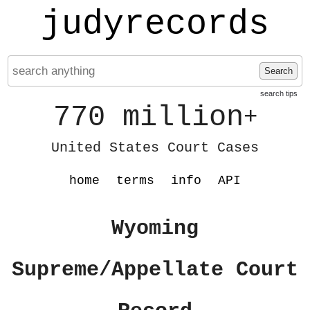
judyrecords
Search
search tips
770 million
+
United States Court Cases
home
terms
info
API
Wyoming
Supreme/Appellate Court