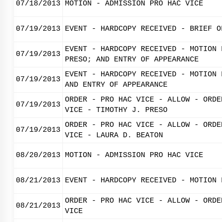
07/18/2013
MOTION - ADMISSION PRO HAC VICE
07/19/2013
EVENT - HARDCOPY RECEIVED - BRIEF O
EVENT - HARDCOPY RECEIVED - MOTION 
07/19/2013
PRESO; AND ENTRY OF APPEARANCE
EVENT - HARDCOPY RECEIVED - MOTION 
07/19/2013
AND ENTRY OF APPEARANCE
ORDER - PRO HAC VICE - ALLOW - ORDE
07/19/2013
VICE - TIMOTHY J. PRESO
ORDER - PRO HAC VICE - ALLOW - ORDE
07/19/2013
VICE - LAURA D. BEATON
08/20/2013
MOTION - ADMISSION PRO HAC VICE
08/21/2013
EVENT - HARDCOPY RECEIVED - MOTION 
ORDER - PRO HAC VICE - ALLOW - ORDE
08/21/2013
VICE