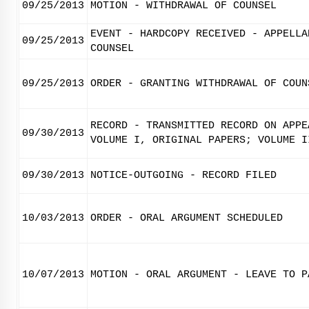
09/25/2013
MOTION - WITHDRAWAL OF COUNSEL
EVENT - HARDCOPY RECEIVED - APPELLA
09/25/2013
COUNSEL
09/25/2013
ORDER - GRANTING WITHDRAWAL OF COUN
RECORD - TRANSMITTED RECORD ON APPE
09/30/2013
VOLUME I, ORIGINAL PAPERS; VOLUME I
09/30/2013
NOTICE-OUTGOING - RECORD FILED
10/03/2013
ORDER - ORAL ARGUMENT SCHEDULED
10/07/2013
MOTION - ORAL ARGUMENT - LEAVE TO P