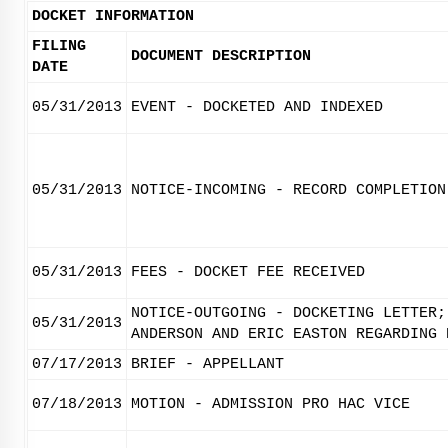
DOCKET INFORMATION
FILING
DOCUMENT DESCRIPTION
DATE
05/31/2013
EVENT - DOCKETED AND INDEXED
05/31/2013
NOTICE-INCOMING - RECORD COMPLETION
05/31/2013
FEES - DOCKET FEE RECEIVED
NOTICE-OUTGOING - DOCKETING LETTER;
05/31/2013
ANDERSON AND ERIC EASTON REGARDING 
07/17/2013
BRIEF - APPELLANT
07/18/2013
MOTION - ADMISSION PRO HAC VICE