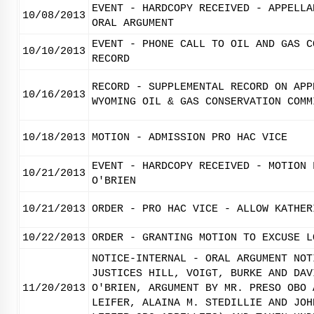
EVENT - HARDCOPY RECEIVED - APPELLA
10/08/2013
ORAL ARGUMENT
EVENT - PHONE CALL TO OIL AND GAS C
10/10/2013
RECORD
RECORD - SUPPLEMENTAL RECORD ON APP
10/16/2013
WYOMING OIL & GAS CONSERVATION COMM
10/18/2013
MOTION - ADMISSION PRO HAC VICE
EVENT - HARDCOPY RECEIVED - MOTION 
10/21/2013
O'BRIEN
10/21/2013
ORDER - PRO HAC VICE - ALLOW KATHER
10/22/2013
ORDER - GRANTING MOTION TO EXCUSE L
NOTICE-INTERNAL - ORAL ARGUMENT NOT
JUSTICES HILL, VOIGT, BURKE AND DAV
11/20/2013
O'BRIEN, ARGUMENT BY MR. PRESO OBO 
LEIFER, ALAINA M. STEDILLIE AND JOH