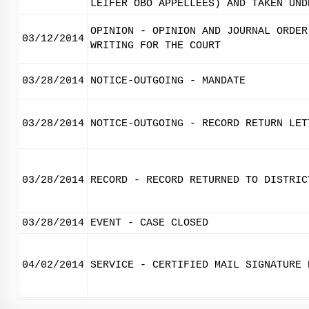
LEIFER OBO APPELLEES) AND TAKEN UND
OPINION - OPINION AND JOURNAL ORDER
03/12/2014
WRITING FOR THE COURT
03/28/2014
NOTICE-OUTGOING - MANDATE
03/28/2014
NOTICE-OUTGOING - RECORD RETURN LET
03/28/2014
RECORD - RECORD RETURNED TO DISTRIC
03/28/2014
EVENT - CASE CLOSED
04/02/2014
SERVICE - CERTIFIED MAIL SIGNATURE 