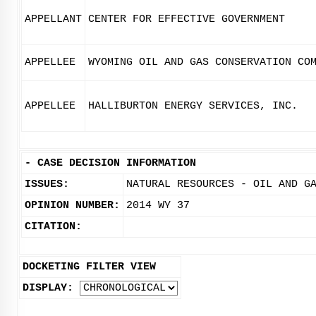
APPELLANT
CENTER FOR EFFECTIVE GOVERNMENT
APPELLEE
WYOMING OIL AND GAS CONSERVATION CO
APPELLEE
HALLIBURTON ENERGY SERVICES, INC.
-
CASE DECISION INFORMATION
ISSUES:
NATURAL RESOURCES - OIL AND G
OPINION NUMBER:
2014 WY 37
CITATION:
DOCKETING FILTER VIEW
DISPLAY: