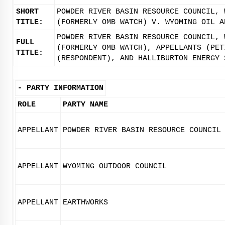
SHORT
POWDER RIVER BASIN RESOURCE COUNCIL, 
TITLE:
(FORMERLY OMB WATCH) V. WYOMING OIL A
POWDER RIVER BASIN RESOURCE COUNCIL, 
FULL
(FORMERLY OMB WATCH), APPELLANTS (PET
TITLE:
(RESPONDENT), AND HALLIBURTON ENERGY 
-
PARTY INFORMATION
ROLE
PARTY NAME
APPELLANT
POWDER RIVER BASIN RESOURCE COUNCIL
APPELLANT
WYOMING OUTDOOR COUNCIL
APPELLANT
EARTHWORKS