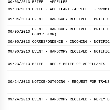
09/03/2013
BRIEF - APPELLEE
09/03/2013
BRIEF - APPELLANT (APPELLEE - WYOMI
09/04/2013
EVENT - HARDCOPY RECEIVED - BRIEF O
EVENT - HARDCOPY RECEIVED - BRIEF O
09/05/2013
COMMISSION)
09/05/2013
CORRESPONDENCE - INCOMING - NOTIFIC
09/06/2013
EVENT - HARDCOPY RECEIVED - NOTIFIC
09/23/2013
BRIEF - REPLY BRIEF OF APPELLANTS
09/24/2013
NOTICE-OUTGOING - REQUEST FOR TRANS
09/24/2013
EVENT - HARDCOPY RECEIVED - REPLY B