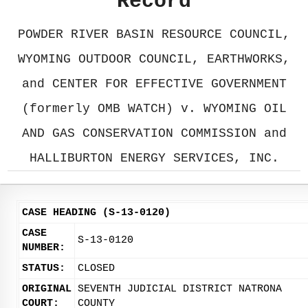
Record
POWDER RIVER BASIN RESOURCE COUNCIL,
WYOMING OUTDOOR COUNCIL, EARTHWORKS,
and CENTER FOR EFFECTIVE GOVERNMENT
(formerly OMB WATCH) v. WYOMING OIL
AND GAS CONSERVATION COMMISSION and
HALLIBURTON ENERGY SERVICES, INC.
CASE HEADING (S-13-0120)
CASE
S-13-0120
NUMBER:
STATUS:
CLOSED
ORIGINAL
SEVENTH JUDICIAL DISTRICT NATRONA
COURT:
COUNTY