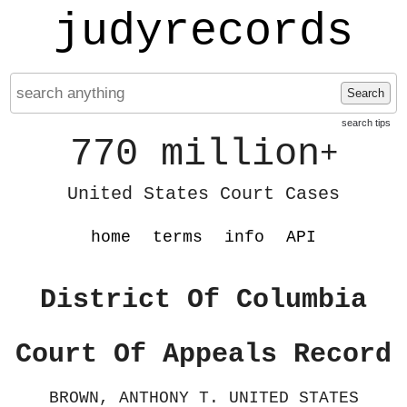
judyrecords
Search
search tips
770 million
+
United States Court Cases
home
terms
info
API
District Of Columbia
Court Of Appeals Record
BROWN, ANTHONY T. UNITED STATES