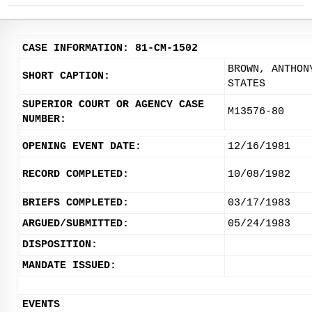
CASE INFORMATION: 81-CM-1502
BROWN, ANTHON
SHORT CAPTION:
STATES
SUPERIOR COURT OR AGENCY CASE
M13576-80
NUMBER:
OPENING EVENT DATE:
12/16/1981
RECORD COMPLETED:
10/08/1982
BRIEFS COMPLETED:
03/17/1983
ARGUED/SUBMITTED:
05/24/1983
DISPOSITION:
MANDATE ISSUED:
EVENTS