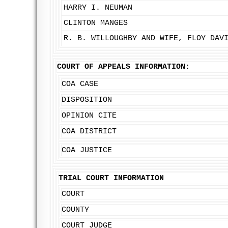
HARRY I. NEUMAN
CLINTON MANGES
R. B. WILLOUGHBY AND WIFE, FLOY DAV
COURT OF APPEALS INFORMATION:
COA CASE
DISPOSITION
OPINION CITE
COA DISTRICT
COA JUSTICE
TRIAL COURT INFORMATION
COURT
COUNTY
COURT JUDGE