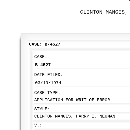
CLINTON MANGES,
CASE: B-4527
CASE:
B-4527
DATE FILED:
03/19/1974
CASE TYPE:
APPLICATION FOR WRIT OF ERROR
STYLE:
CLINTON MANGES, HARRY I. NEUMAN
V.: