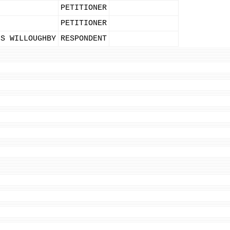
PETITIONER
PETITIONER
IS WILLOUGHBY
RESPONDENT