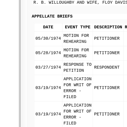
R. B. WILLOUGHBY AND WIFE, FLOY DAVI
APPELLATE BRIEFS
DATE
EVENT TYPE
DESCRIPTION
MOTION FOR
05/30/1974
PETITIONER
REHEARING
MOTION FOR
05/28/1974
PETITIONER
REHEARING
RESPONSE TO
03/27/1974
RESPONDENT
PETITION
APPLICATION
FOR WRIT OF
03/19/1974
PETITIONER
ERROR -
FILED
APPLICATION
FOR WRIT OF
03/19/1974
PETITIONER
ERROR -
FILED