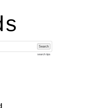
ds
Search
search tips
d