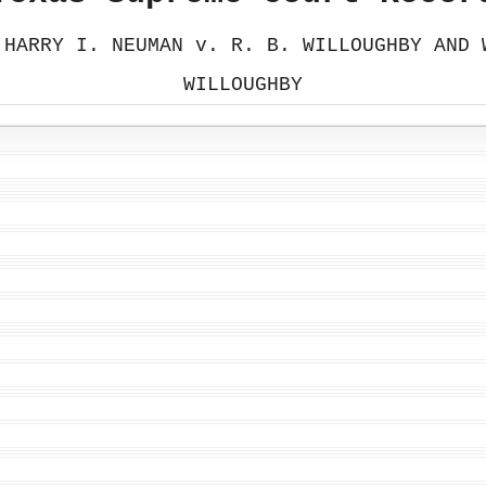
 HARRY I. NEUMAN v. R. B. WILLOUGHBY AND 
WILLOUGHBY