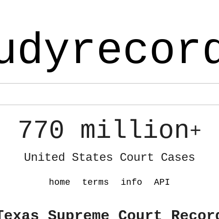
udyrecor
770 million
+
United States Court Cases
home
terms
info
API
Texas Supreme Court Recor