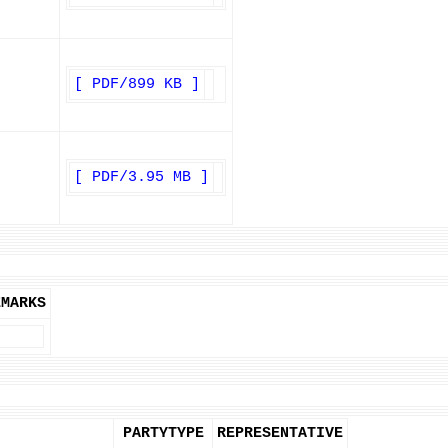
[ PDF/899 KB ]
[ PDF/3.95 MB ]
EMARKS
PARTYTYPE
REPRESENTATIVE