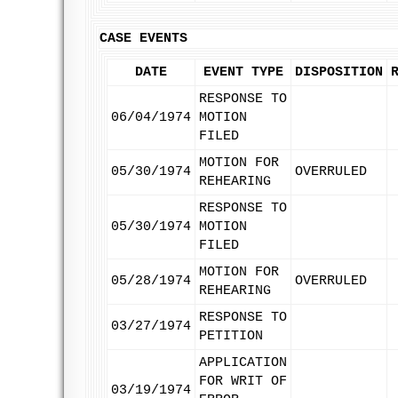
CASE EVENTS
DATE
EVENT TYPE
DISPOSITION
RESPONSE TO
06/04/1974
MOTION
FILED
MOTION FOR
05/30/1974
OVERRULED
REHEARING
RESPONSE TO
05/30/1974
MOTION
FILED
MOTION FOR
05/28/1974
OVERRULED
REHEARING
RESPONSE TO
03/27/1974
PETITION
APPLICATION
FOR WRIT OF
03/19/1974