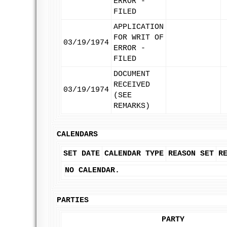
ERROR -
FILED
APPLICATION
FOR WRIT OF
03/19/1974
ERROR -
FILED
DOCUMENT
RECEIVED
03/19/1974
(SEE
REMARKS)
CALENDARS
SET DATE
CALENDAR TYPE
REASON SET
R
NO CALENDAR.
PARTIES
PARTY