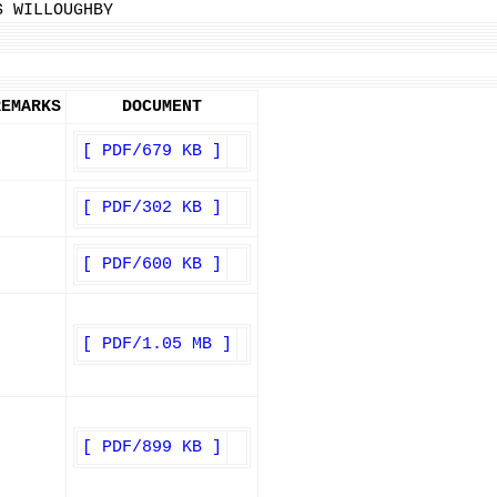
S WILLOUGHBY
REMARKS
DOCUMENT
[ PDF/679 KB ]
[ PDF/302 KB ]
[ PDF/600 KB ]
[ PDF/1.05 MB ]
[ PDF/899 KB ]