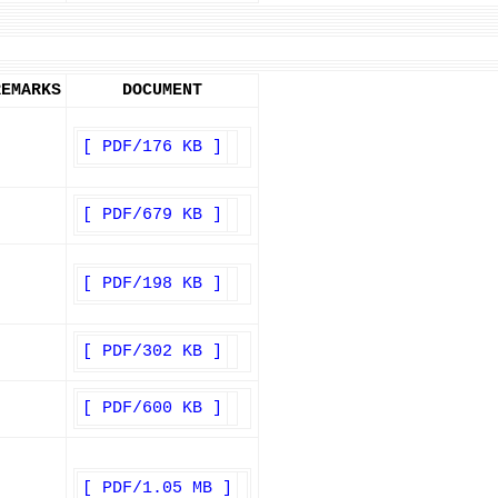
REMARKS
DOCUMENT
[ PDF/176 KB ]
[ PDF/679 KB ]
[ PDF/198 KB ]
[ PDF/302 KB ]
[ PDF/600 KB ]
[ PDF/1.05 MB ]