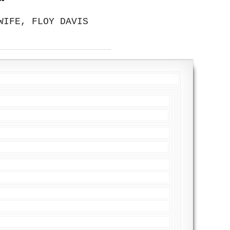
WIFE, FLOY DAVIS