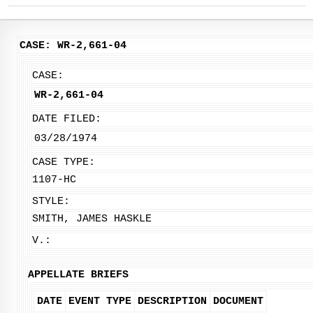
CASE: WR-2,661-04
CASE:
WR-2,661-04
DATE FILED:
03/28/1974
CASE TYPE:
1107-HC
STYLE:
SMITH, JAMES HASKLE
V.:
APPELLATE BRIEFS
DATE
EVENT TYPE
DESCRIPTION
DOCUMENT