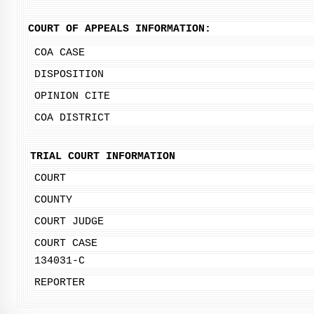
COURT OF APPEALS INFORMATION:
COA CASE
DISPOSITION
OPINION CITE
COA DISTRICT
TRIAL COURT INFORMATION
COURT
COUNTY
COURT JUDGE
COURT CASE
134031-C
REPORTER