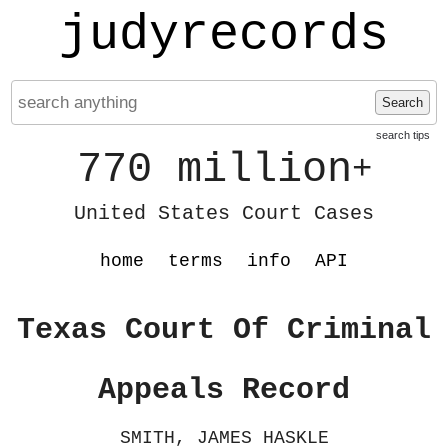
judyrecords
Search
search tips
770 million
+
United States Court Cases
home
terms
info
API
Texas Court Of Criminal
Appeals Record
SMITH, JAMES HASKLE