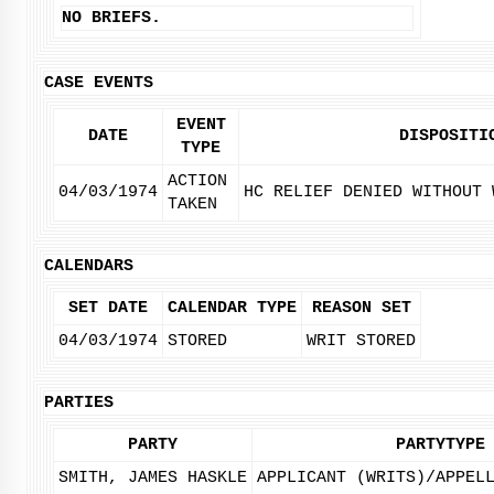
NO BRIEFS.
CASE EVENTS
EVENT
DATE
DISPOSITI
TYPE
ACTION
04/03/1974
HC RELIEF DENIED WITHOUT 
TAKEN
CALENDARS
SET DATE
CALENDAR TYPE
REASON SET
04/03/1974
STORED
WRIT STORED
PARTIES
PARTY
PARTYTYPE
SMITH, JAMES HASKLE
APPLICANT (WRITS)/APPEL