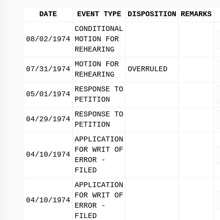
DATE
EVENT TYPE
DISPOSITION
REMARKS
CONDITIONAL
08/02/1974
MOTION FOR
REHEARING
MOTION FOR
07/31/1974
OVERRULED
REHEARING
RESPONSE TO
05/01/1974
PETITION
RESPONSE TO
04/29/1974
PETITION
APPLICATION
FOR WRIT OF
04/10/1974
ERROR -
FILED
APPLICATION
FOR WRIT OF
04/10/1974
ERROR -
FILED