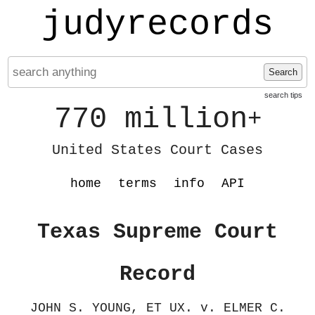
judyrecords
Search
search tips
770 million
+
United States Court Cases
home
terms
info
API
Texas Supreme Court
Record
JOHN S. YOUNG, ET UX. v. ELMER C.