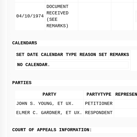
DOCUMENT
RECEIVED
04/10/1974
(SEE
REMARKS)
CALENDARS
SET DATE
CALENDAR TYPE
REASON SET
REMARKS
NO CALENDAR.
PARTIES
PARTY
PARTYTYPE
REPRESE
JOHN S. YOUNG, ET UX.
PETITIONER
ELMER C. GARDNER, ET UX.
RESPONDENT
COURT OF APPEALS INFORMATION: