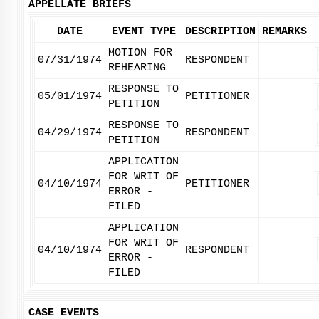
APPELLATE BRIEFS
DATE
EVENT TYPE
DESCRIPTION
REMARKS
MOTION FOR
07/31/1974
RESPONDENT
REHEARING
RESPONSE TO
05/01/1974
PETITIONER
PETITION
RESPONSE TO
04/29/1974
RESPONDENT
PETITION
APPLICATION
FOR WRIT OF
04/10/1974
PETITIONER
ERROR -
FILED
APPLICATION
FOR WRIT OF
04/10/1974
RESPONDENT
ERROR -
FILED
CASE EVENTS