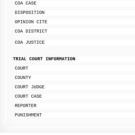
COA CASE
DISPOSITION
OPINION CITE
COA DISTRICT
COA JUSTICE
TRIAL COURT INFORMATION
COURT
COUNTY
COURT JUDGE
COURT CASE
REPORTER
PUNISHMENT