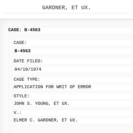
GARDNER, ET UX.
CASE: B-4563
CASE:
B-4563
DATE FILED:
04/10/1974
CASE TYPE:
APPLICATION FOR WRIT OF ERROR
STYLE:
JOHN S. YOUNG, ET UX.
V.:
ELMER C. GARDNER, ET UX.